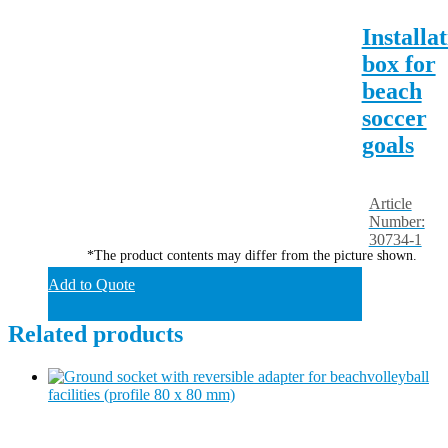
Installa
box for
beach
soccer
goals
Article
Number:
30734-1
*The product contents may differ from the picture shown.
Add to Quote
Related products