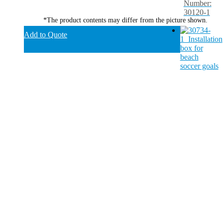
Number:
30120-1
*The product contents may differ from the picture shown.
Add to Quote