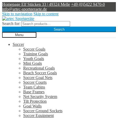
Homepage
Elf Stücken 33 | 49324 Melle
+49 (0)5422 9470-0
info@artec-sportgeraete.de
Skip to navigation
Skip to content
Search for:
Search
Menu
Soccer
Soccer Goals
Training Goals
Youth Goals
Mini Goals
Recreational Goals
Beach Soccer Goals
Soccer Goal Nets
Soccer Courts
Team Cabins
Base Frames
Net Security System
Tilt Protection
Goal Walls
Soccer Ground Sockets
Soccer Equipment