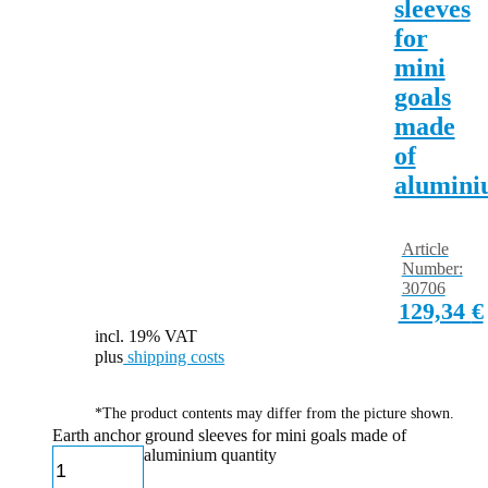
sleeves
for
mini
goals
made
of
alumin
Article
Number:
30706
129,34
€
incl. 19% VAT
plus
shipping costs
*The product contents may differ from the picture shown.
Earth anchor ground sleeves for mini goals made of
aluminium quantity