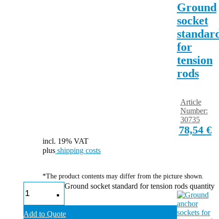
Ground
socket
standar
for
tension
rods
Article
Number:
30735
78,54
€
incl. 19% VAT
plus
shipping costs
*The product contents may differ from the picture shown.
Ground socket standard for tension rods quantity
Add to Quote