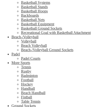
Basketball Systems
Basketball Stands
Basketball Hoops
Backboards
Basketball Nets
Basketball Equipment
Basketball Ground Sockets
Recreational Goal with Basketball Attachment
Beach-/Volleyball
Volleyball
Beach Volleyball
Beach-/Volleyball Ground Sockets
Padel
Padel Courts
More Sports
Tennis
Rugby
Badminton
Football
Hockey
Handball
Beach Handball
Fistball
Table Tennis
Ground Sockets