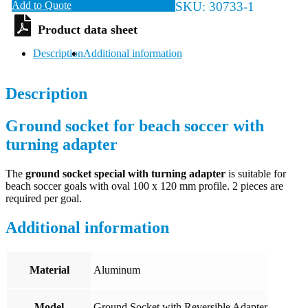
Add to Quote
SKU:
30733-1
Description
Additional information
Description
Ground socket for beach soccer with
turning adapter
The
ground socket special with turning adapter
is suitable for
beach soccer goals with oval 100 x 120 mm profile. 2 pieces are
required per goal.
Additional information
Material
Aluminum
Model
Ground Socket with Reversible Adapter