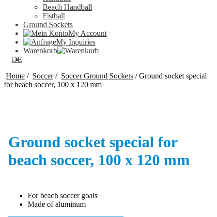
Beach Handball
Fistball
Ground Sockets
My Account
My Inquiries
Warenkorb
DE
Home
/
Soccer
/
Soccer Ground Sockets
/
Ground socket special
for beach soccer, 100 x 120 mm
Ground socket special for
beach soccer, 100 x 120 mm
For beach soccer goals
Made of aluminum