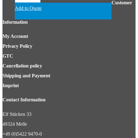
Customer
Add to Quote
Information
My Account
Privacy Policy
GTC
Cancellation policy
Shipping and Payment
Imprint
Contact Information
Elf Stücken 33
49324 Melle
+49 (0)5422 9470-0