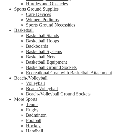
Hurdles and Obstacles
Sports Ground Supplies
Care Devices
Winners Podiums
Sports Ground Necessities
Basketball
Basketball Stands
Basketball Hoops
Backboards
Basketball Systems
Basketball Nets
Basketball Equipment
Basketball Ground Sockets
Recreational Goal with Basketball Attachment
Beach-/Volleyball
Volleyball
Beach Volleyball
Beach-/Volleyball Ground Sockets
More Sports
Tennis
Rugby
Badminton
Football
Hockey
Handball