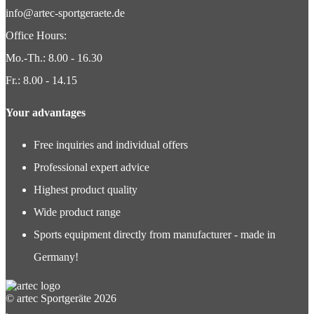
info@artec-sportgeraete.de
Office Hours:
Mo.-Th.: 8.00 - 16.30
Fr.: 8.00 - 14.15
Your advantages
Free inquiries and individual offers
Professional expert advice
Highest product quality
Wide product range
Sports equipment directly from manufacturer - made in
Germany!
© artec Sportgeräte 2026
.