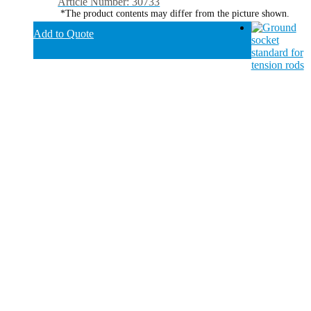
Article Number: 30733
*The product contents may differ from the picture shown.
Add to Quote