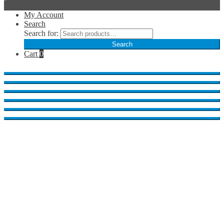
My Account
Search
Search for:
Search
Cart
0