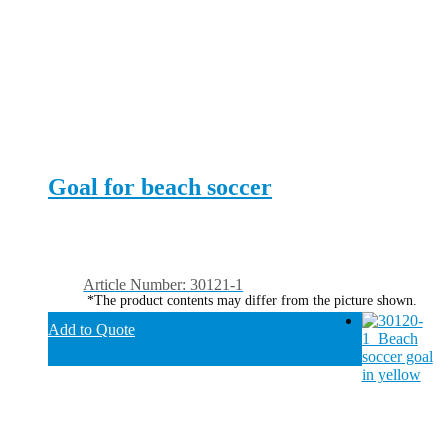
Goal for beach soccer
Article Number: 30121-1
*The product contents may differ from the picture shown.
Add to Quote