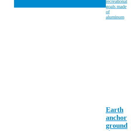
Earth
anchor
ground