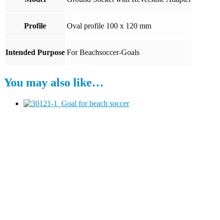
Profile
Oval profile 100 x 120 mm
Intended Purpose
For Beachsoccer-Goals
You may also like…