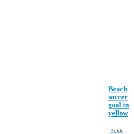
Beach
soccer
goal in
yellow
Article