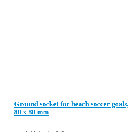
Ground socket for beach soccer goals,
80 x 80 mm