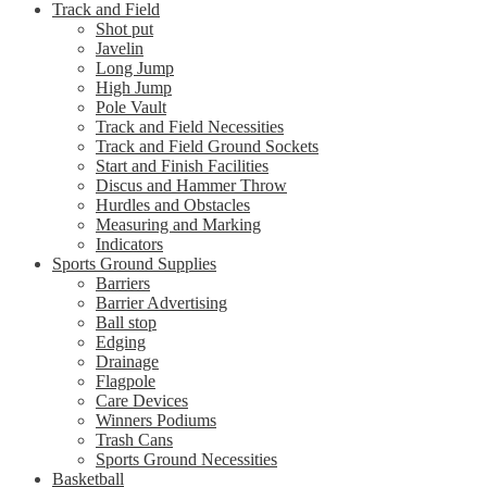
Track and Field
Shot put
Javelin
Long Jump
High Jump
Pole Vault
Track and Field Necessities
Track and Field Ground Sockets
Start and Finish Facilities
Discus and Hammer Throw
Hurdles and Obstacles
Measuring and Marking
Indicators
Sports Ground Supplies
Barriers
Barrier Advertising
Ball stop
Edging
Drainage
Flagpole
Care Devices
Winners Podiums
Trash Cans
Sports Ground Necessities
Basketball