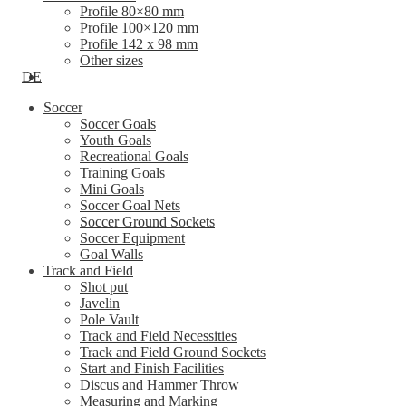
Profile 80×80 mm
Profile 100×120 mm
Profile 142 x 98 mm
Other sizes
DE
Soccer
Soccer Goals
Youth Goals
Recreational Goals
Training Goals
Mini Goals
Soccer Goal Nets
Soccer Ground Sockets
Soccer Equipment
Goal Walls
Track and Field
Shot put
Javelin
Pole Vault
Track and Field Necessities
Track and Field Ground Sockets
Start and Finish Facilities
Discus and Hammer Throw
Measuring and Marking