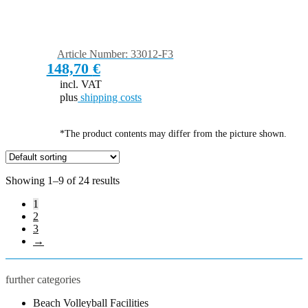
Article Number: 33012-F3
148,70
€
incl. VAT
plus
shipping costs
*The product contents may differ from the picture shown.
Showing 1–9 of 24 results
1
2
3
→
further categories
Beach Volleyball Facilities