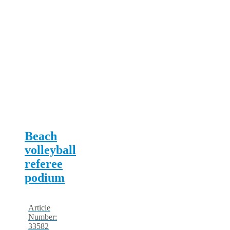
Beach
volleyball
referee
podium
Article
Number:
33582