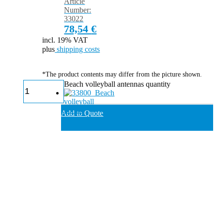
Article
Number:
33022
78,54
€
incl. 19% VAT
plus
shipping costs
*The product contents may differ from the picture shown.
Beach volleyball antennas quantity
Add to Quote