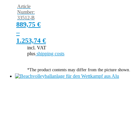
Article
Number:
33512-B
889,75
€
–
1.253,74
€
incl. VAT
plus
shipping costs
*The product contents may differ from the picture shown.