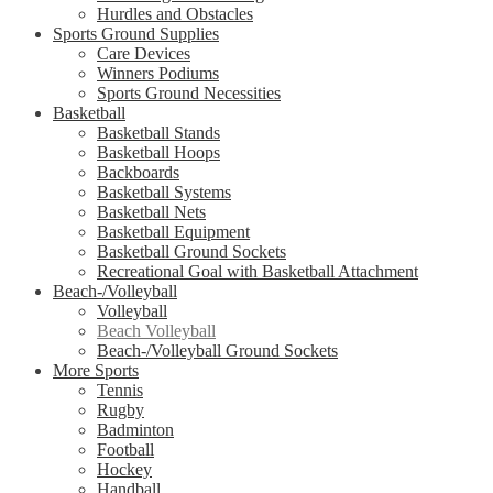
Hurdles and Obstacles
Sports Ground Supplies
Care Devices
Winners Podiums
Sports Ground Necessities
Basketball
Basketball Stands
Basketball Hoops
Backboards
Basketball Systems
Basketball Nets
Basketball Equipment
Basketball Ground Sockets
Recreational Goal with Basketball Attachment
Beach-/Volleyball
Volleyball
Beach Volleyball
Beach-/Volleyball Ground Sockets
More Sports
Tennis
Rugby
Badminton
Football
Hockey
Handball