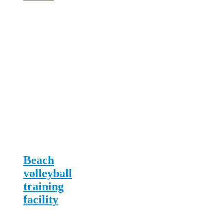
Beach
volleyball
training
facility