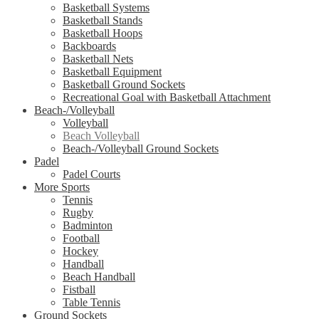
Basketball Systems
Basketball Stands
Basketball Hoops
Backboards
Basketball Nets
Basketball Equipment
Basketball Ground Sockets
Recreational Goal with Basketball Attachment
Beach-/Volleyball
Volleyball
Beach Volleyball
Beach-/Volleyball Ground Sockets
Padel
Padel Courts
More Sports
Tennis
Rugby
Badminton
Football
Hockey
Handball
Beach Handball
Fistball
Table Tennis
Ground Sockets