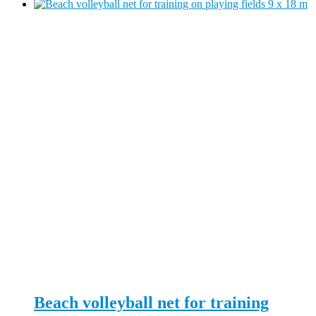
Beach volleyball net for training