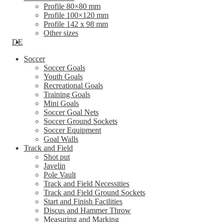
Profile 80×80 mm
Profile 100×120 mm
Profile 142 x 98 mm
Other sizes
DE
Soccer
Soccer Goals
Youth Goals
Recreational Goals
Training Goals
Mini Goals
Soccer Goal Nets
Soccer Ground Sockets
Soccer Equipment
Goal Walls
Track and Field
Shot put
Javelin
Pole Vault
Track and Field Necessities
Track and Field Ground Sockets
Start and Finish Facilities
Discus and Hammer Throw
Measuring and Marking