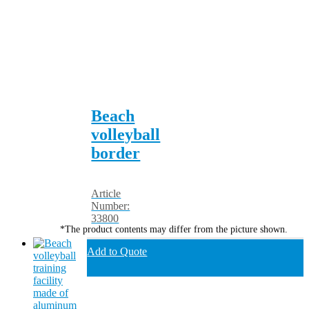
Beach
volleyball
border
Article
Number:
33800
*The product contents may differ from the picture shown.
Add to Quote