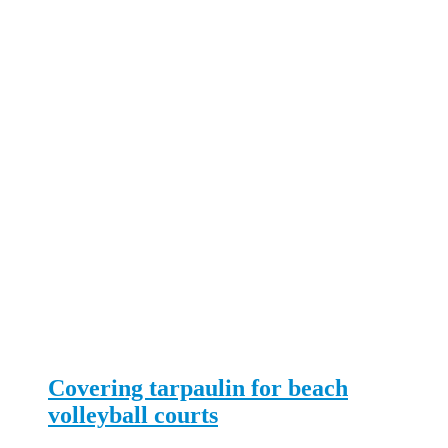
Covering tarpaulin for beach
volleyball courts