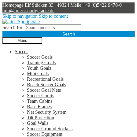
Homepage
Elf Stücken 33 | 49324 Melle
+49 (0)5422 9470-0
info@artec-sportgeraete.de
Skip to navigation
Skip to content
Search for:
Search
Menu
Soccer
Soccer Goals
Training Goals
Youth Goals
Mini Goals
Recreational Goals
Beach Soccer Goals
Soccer Goal Nets
Soccer Courts
Team Cabins
Base Frames
Net Security System
Tilt Protection
Goal Walls
Soccer Ground Sockets
Soccer Equipment