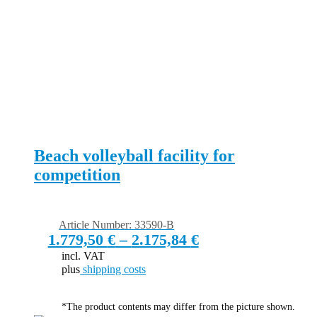
Beach volleyball facility for
competition
Article Number: 33590-B
1.779,50
€
–
2.175,84
€
incl. VAT
plus
shipping costs
*The product contents may differ from the picture shown.