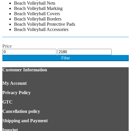
Beach Volleyball Nets
Beach Volleyball Marking
Beach Volleyball Covers
Beach Volleyball Borders
Beach Volleyball Protective Pads
Beach Volleyball Accessories
Price
Filter
Customer Information
My Account
Privacy Policy
GTC
Cancellation policy
Shipping and Payment
Imprint