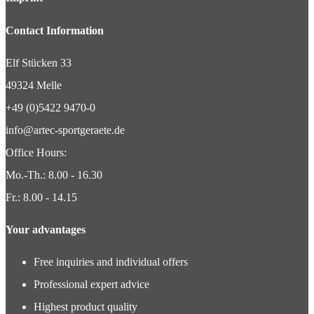
Contact Information
Elf Stücken 33
49324 Melle
+49 (0)5422 9470-0
info@artec-sportgeraete.de
Office Hours:
Mo.-Th.: 8.00 - 16.30
Fr.: 8.00 - 14.15
Your advantages
Free inquiries and individual offers
Professional expert advice
Highest product quality