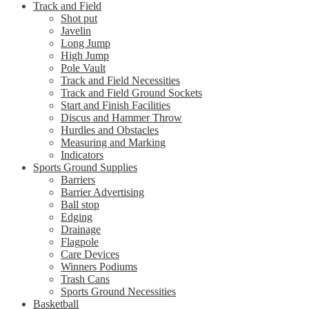
Track and Field
Shot put
Javelin
Long Jump
High Jump
Pole Vault
Track and Field Necessities
Track and Field Ground Sockets
Start and Finish Facilities
Discus and Hammer Throw
Hurdles and Obstacles
Measuring and Marking
Indicators
Sports Ground Supplies
Barriers
Barrier Advertising
Ball stop
Edging
Drainage
Flagpole
Care Devices
Winners Podiums
Trash Cans
Sports Ground Necessities
Basketball