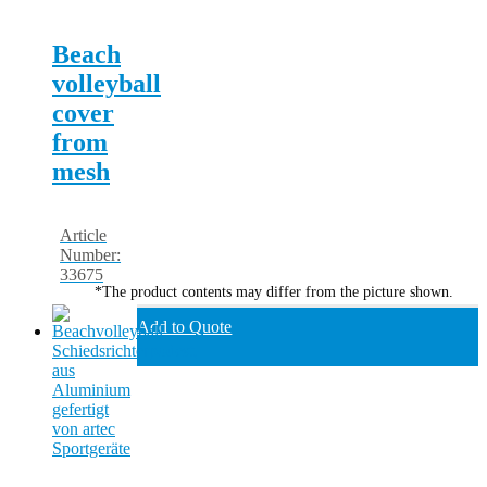
Beach
volleyball
cover
from
mesh
Article
Number:
33675
*The product contents may differ from the picture shown.
Add to Quote