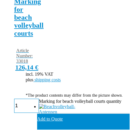
Marking
for
beach
volleyball
courts
Article
Number:
33018
126,14
€
incl. 19% VAT
plus
shipping costs
*The product contents may differ from the picture shown.
Marking for beach volleyball courts quantity
Add to Quote