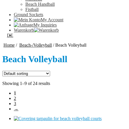
Beach Handball
Fistball
Ground Sockets
My Account
My Inquiries
Warenkorb
DE
Home
/
Beach-/Volleyball
/
Beach Volleyball
Beach Volleyball
Showing 1–9 of 24 results
1
2
3
→