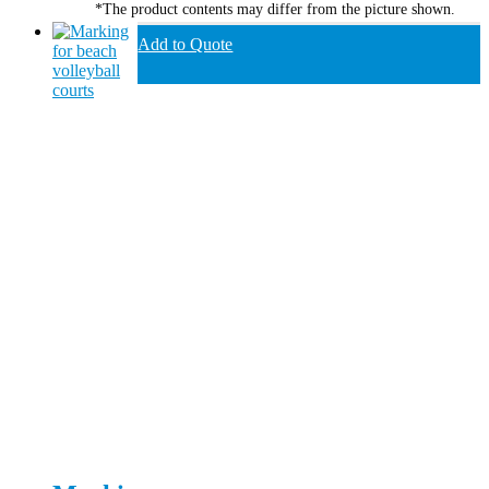
*The product contents may differ from the picture shown.
Add to Quote