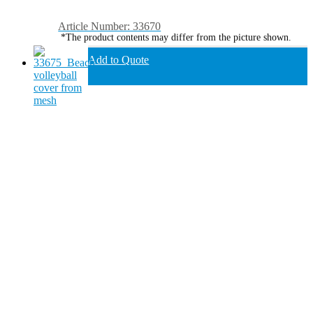
Article Number: 33670
*The product contents may differ from the picture shown.
Add to Quote