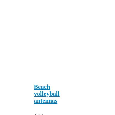
Beach
volleyball
antennas