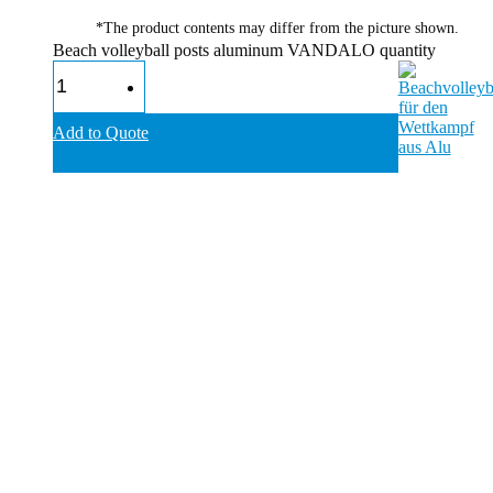
*The product contents may differ from the picture shown.
Beach volleyball posts aluminum VANDALO quantity
Add to Quote