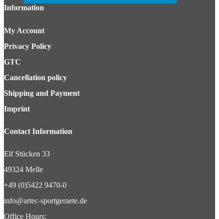
Information
My Account
Privacy Policy
GTC
Cancellation policy
Shipping and Payment
Imprint
Contact Information
Elf Stücken 33
49324 Melle
+49 (0)5422 9470-0
info@artec-sportgeraete.de
Office Hours: