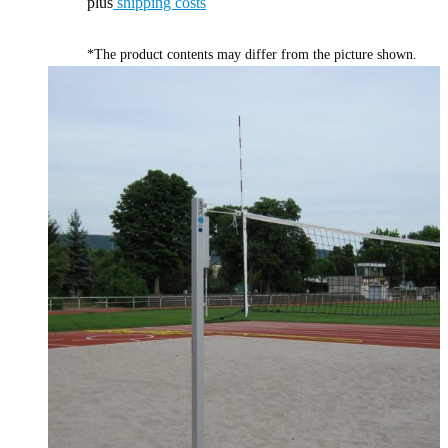
plus
shipping costs
*The product contents may differ from the picture shown.