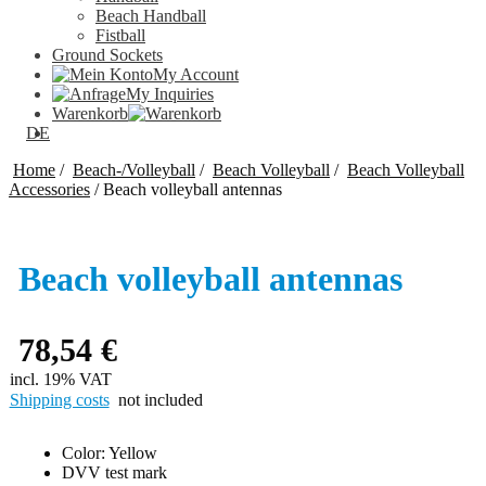
Beach Handball
Fistball
Ground Sockets
My Account
My Inquiries
Warenkorb
DE
Home
/
Beach-/Volleyball
/
Beach Volleyball
/
Beach Volleyball
Accessories
/
Beach volleyball antennas
Beach volleyball antennas
78,54
€
incl. 19% VAT
Shipping costs
not included
Color: Yellow
DVV test mark