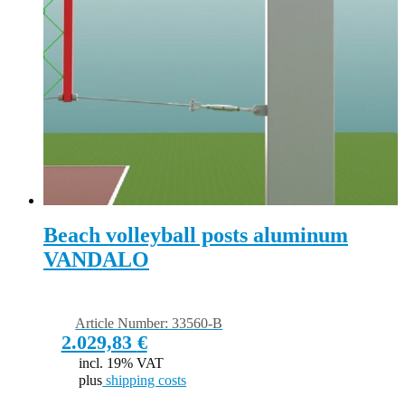
Beach volleyball posts aluminum
VANDALO
Article Number: 33560-B
2.029,83
€
incl. 19% VAT
plus
shipping costs