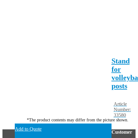
Stand
for
volleyba
posts
Article
Number:
33580
*The product contents may differ from the picture shown.
Add to Quote
Customer