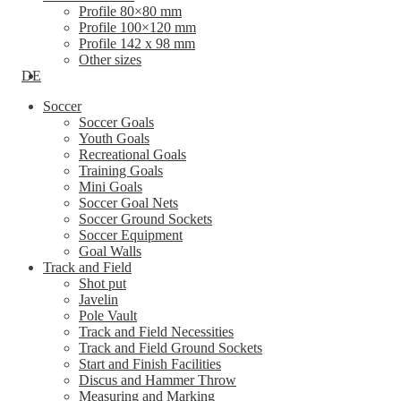
Profile 80×80 mm
Profile 100×120 mm
Profile 142 x 98 mm
Other sizes
DE
Soccer
Soccer Goals
Youth Goals
Recreational Goals
Training Goals
Mini Goals
Soccer Goal Nets
Soccer Ground Sockets
Soccer Equipment
Goal Walls
Track and Field
Shot put
Javelin
Pole Vault
Track and Field Necessities
Track and Field Ground Sockets
Start and Finish Facilities
Discus and Hammer Throw
Measuring and Marking