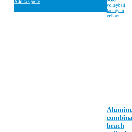
Add to Quote
Alumin
combina
beach