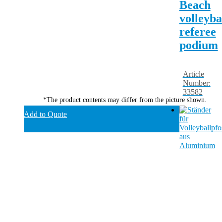
Beach
volleyba
referee
podium
Article
Number:
33582
*The product contents may differ from the picture shown.
Add to Quote