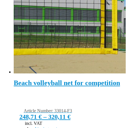
Beach volleyball net for competition
Article Number: 33014-F3
248,71
€
–
320,11
€
incl. VAT