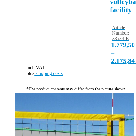
volleyba
facility
Article
Number:
33533-B
1.779,5
–
2.175,8
incl. VAT
plus
shipping costs
*The product contents may differ from the picture shown.