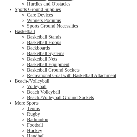
Hurdles and Obstacles
Sports Ground Supplies
Care Devices
Winners Podiums
Sports Ground Necessities
Basketball
Basketball Stands
Basketball Hoops
Backboards
Basketball Systems
Basketball Nets
Basketball Equipment
Basketball Ground Sockets
Recreational Goal with Basketball Attachment
Beach-/Volleyball
Volleyball
Beach Volleyball
Beach-/Volleyball Ground Sockets
More Sports
Tennis
Rugby
Badminton
Football
Hockey
Handball