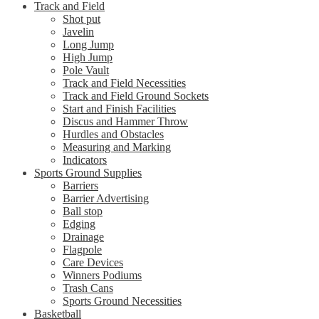
Track and Field
Shot put
Javelin
Long Jump
High Jump
Pole Vault
Track and Field Necessities
Track and Field Ground Sockets
Start and Finish Facilities
Discus and Hammer Throw
Hurdles and Obstacles
Measuring and Marking
Indicators
Sports Ground Supplies
Barriers
Barrier Advertising
Ball stop
Edging
Drainage
Flagpole
Care Devices
Winners Podiums
Trash Cans
Sports Ground Necessities
Basketball