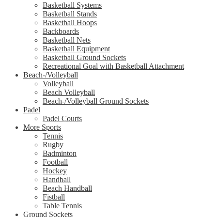
Basketball Systems
Basketball Stands
Basketball Hoops
Backboards
Basketball Nets
Basketball Equipment
Basketball Ground Sockets
Recreational Goal with Basketball Attachment
Beach-/Volleyball
Volleyball
Beach Volleyball
Beach-/Volleyball Ground Sockets
Padel
Padel Courts
More Sports
Tennis
Rugby
Badminton
Football
Hockey
Handball
Beach Handball
Fistball
Table Tennis
Ground Sockets