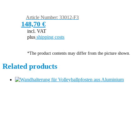
Article Number: 33012-F3
148,70
€
incl. VAT
plus
shipping costs
*The product contents may differ from the picture shown.
Related products