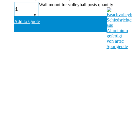
Wall mount for volleyball posts quantity
Add to Quote