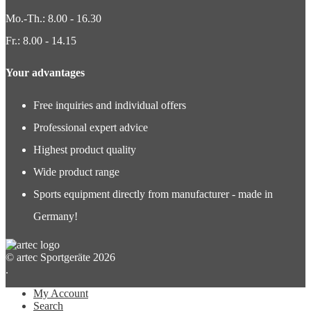
Mo.-Th.: 8.00 - 16.30
Fr.: 8.00 - 14.15
Your advantages
Free inquiries and individual offers
Professional expert advice
Highest product quality
Wide product range
Sports equipment directly from manufacturer - made in
Germany!
© artec Sportgeräte 2026
.
My Account
Search