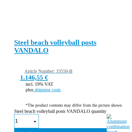
Steel beach volleyball posts
VANDALO
Article Number: 33550-B
1.146,55
€
incl. 19% VAT
plus
shipping costs
*The product contents may differ from the picture shown.
Steel beach volleyball posts VANDALO quantity