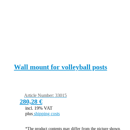
Wall mount for volleyball posts
Article Number: 33015
280,28
€
incl. 19% VAT
plus
shipping costs
*The product contents may differ from the picture shown.