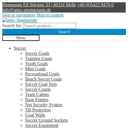
Homepage
Elf Stücken 33 | 49324 Melle
+49 (0)5422 9470-0
info@artec-sportgeraete.de
Skip to navigation
Skip to content
Search for:
Search
Menu
Soccer
Soccer Goals
Training Goals
Youth Goals
Mini Goals
Recreational Goals
Beach Soccer Goals
Soccer Goal Nets
Soccer Courts
Team Cabins
Base Frames
Net Security System
Tilt Protection
Goal Walls
Soccer Ground Sockets
Soccer Equipment