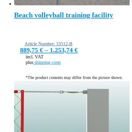
Beach volleyball training facility
Article Number: 33512-B
889,75
€
–
1.253,74
€
incl. VAT
plus
shipping costs
*The product contents may differ from the picture shown.