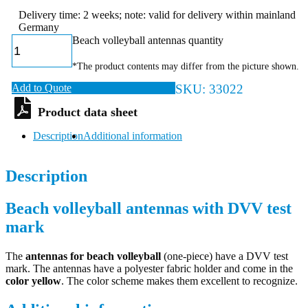
Delivery time: 2 weeks; note: valid for delivery within mainland
Germany
Beach volleyball antennas quantity
*The product contents may differ from the picture shown.
Add to Quote
SKU:
33022
Description
Additional information
Description
Beach volleyball antennas with DVV test
mark
The
antennas for beach volleyball
(one-piece) have a DVV test
mark. The antennas have a polyester fabric holder and come in the
color yellow
. The color scheme makes them excellent to recognize.