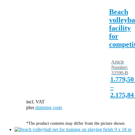
Beach
volleyba
facility
for
competi
Article
Number:
33590-B
1.779,5
–
2.175,8
incl. VAT
plus
shipping costs
*The product contents may differ from the picture shown.