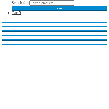
Search for:
Search
Cart
0