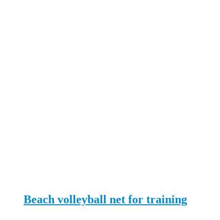
Beach volleyball net for training