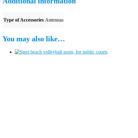
Additional information
Type of Accessories
Antennas
You may also like…