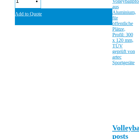
Add to Quote
Volleyba
posts