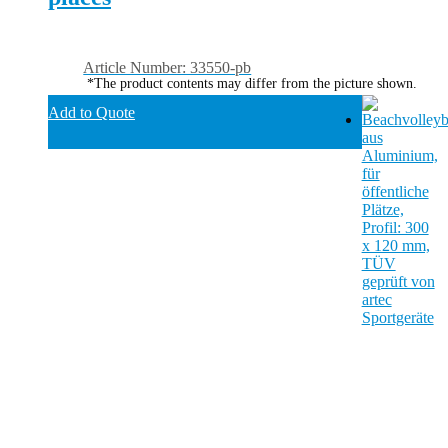
Article Number: 33550-pb
*The product contents may differ from the picture shown.
Add to Quote