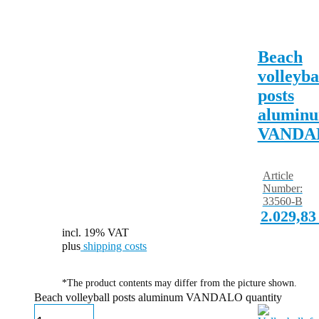
Beach
volleyba
posts
alumin
VANDA
Article
Number:
33560-B
2.029,8
incl. 19% VAT
plus
shipping costs
*The product contents may differ from the picture shown.
Beach volleyball posts aluminum VANDALO quantity