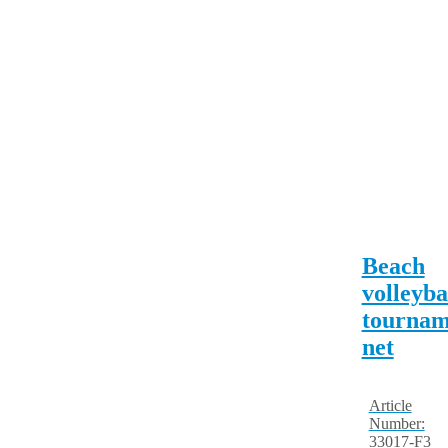
Beach
volleyba
tournam
net
Article
Number:
33017-F3