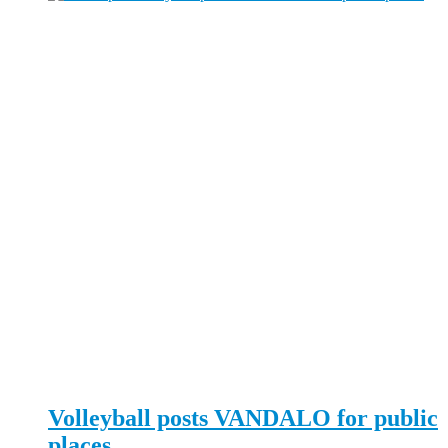
Volleyball posts VANDALO for public
places