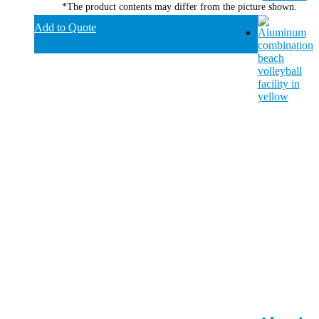
*The product contents may differ from the picture shown.
Add to Quote