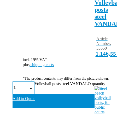
Volleyba
posts
steel
VANDA
Article
Number:
33550
1.146,5
incl. 19% VAT
plus
shipping costs
*The product contents may differ from the picture shown.
Volleyball posts steel VANDALO quantity
Add to Quote