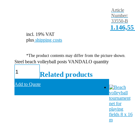
Article
Number:
33550-B
1.146,5
incl. 19% VAT
plus
shipping costs
*The product contents may differ from the picture shown.
Steel beach volleyball posts VANDALO quantity
Related products
Add to Quote