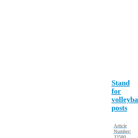
Stand
for
volleyba
posts
Article
Number:
33580