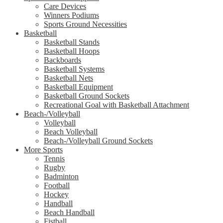
Care Devices
Winners Podiums
Sports Ground Necessities
Basketball
Basketball Stands
Basketball Hoops
Backboards
Basketball Systems
Basketball Nets
Basketball Equipment
Basketball Ground Sockets
Recreational Goal with Basketball Attachment
Beach-/Volleyball
Volleyball
Beach Volleyball
Beach-/Volleyball Ground Sockets
More Sports
Tennis
Rugby
Badminton
Football
Hockey
Handball
Beach Handball
Fistball