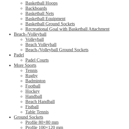
Basketball Hoops
Backboards
Basketball Nets
Basketball Equipment
Basketball Ground Sockets
Recreational Goal with Basketball Attachment
Beach-/Volleyball
Volleyball
Beach Volleyball
Beach-/Volleyball Ground Sockets
Padel
Padel Courts
More Sports
Tennis
Rugby
Badminton
Football
Hockey
Handball
Beach Handball
Fistball
Table Tennis
Ground Sockets
Profile 80×80 mm
Profile 100×120 mm