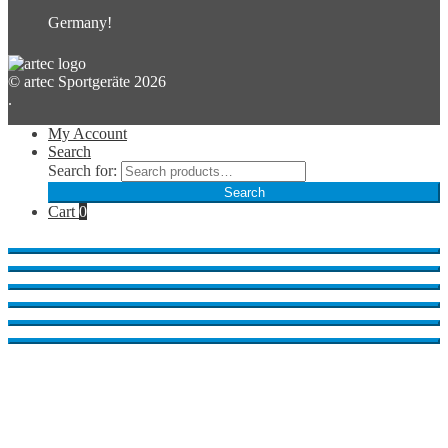
Germany!
© artec Sportgeräte 2026
.
My Account
Search
Search for:
Search
Cart
0