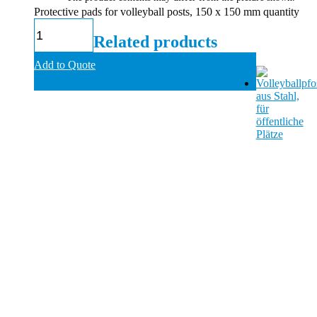
Protective pads for volleyball posts, 150 x 150 mm quantity
Related products
Add to Quote