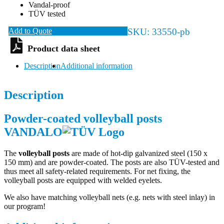
Vandal-proof
TÜV tested
Add to Quote
SKU:
33550-pb
Description
Additional information
Description
Powder-coated volleyball posts
VANDALO
The
volleyball posts
are made of hot-dip galvanized steel (150 x
150 mm) and are powder-coated. The posts are also TÜV-tested and
thus meet all safety-related requirements. For net fixing, the
volleyball posts are equipped with welded eyelets.
We also have matching volleyball nets (e.g. nets with steel inlay) in
our program!