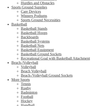
Hurdles and Obstacles
Sports Ground Supplies
Care Devices
Winners Podiums
Sports Ground Necessities
Basketball
Basketball Stands
Basketball Hoops
Backboards
Basketball Systems
Basketball Nets
Basketball Equipment
Basketball Ground Sockets
Recreational Goal with Basketball Attachment
Beach-/Volleyball
Volleyball
Beach Volleyball
Beach-/Volleyball Ground Sockets
More Sports
Tennis
Rugby
Badminton
Football
Hockey
Handball