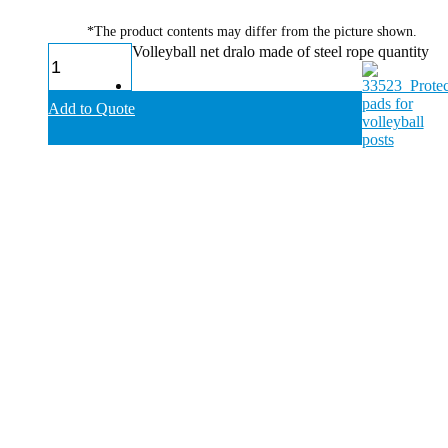
*The product contents may differ from the picture shown.
Volleyball net dralo made of steel rope quantity
Add to Quote