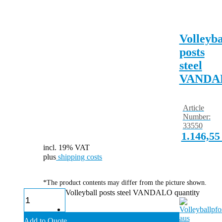
Volleyba
posts
steel
VANDA
Article
Number:
33550
1.146,5
incl. 19% VAT
plus
shipping costs
*The product contents may differ from the picture shown.
Volleyball posts steel VANDALO quantity
Add to Quote