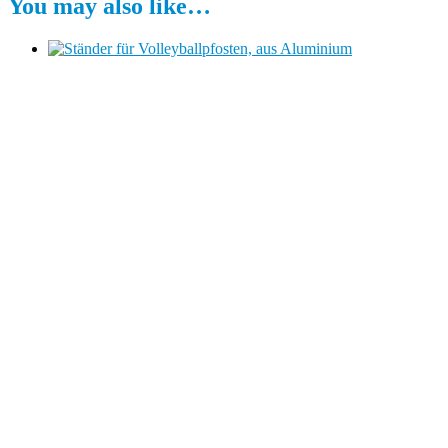
You may also like…