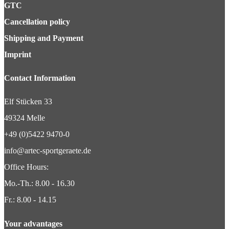
GTC
Cancellation policy
Shipping and Payment
Imprint
Contact Information
Elf Stücken 33
49324 Melle
+49 (0)5422 9470-0
info@artec-sportgeraete.de
Office Hours:
Mo.-Th.: 8.00 - 16.30
Fr.: 8.00 - 14.15
Your advantages