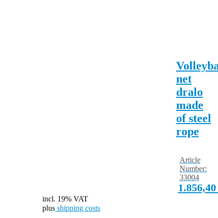
Volleyba
net
dralo
made
of steel
rope
Article
Number:
33004
1.856,4
incl. 19% VAT
plus
shipping costs