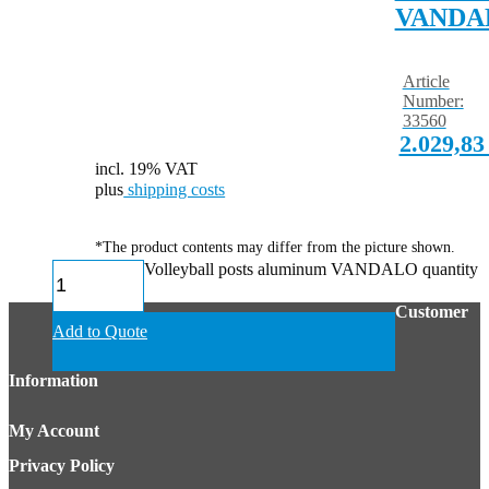
VANDA
Article
Number:
33560
2.029,8
incl. 19% VAT
plus
shipping costs
*The product contents may differ from the picture shown.
Volleyball posts aluminum VANDALO quantity
Customer
Add to Quote
Information
My Account
Privacy Policy