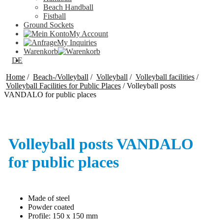
Beach Handball
Fistball
Ground Sockets
My Account
My Inquiries
Warenkorb
DE
Home
/
Beach-/Volleyball
/
Volleyball
/
Volleyball facilities
/
Volleyball Facilities for Public Places
/
Volleyball posts
VANDALO for public places
Volleyball posts VANDALO
for public places
Made of steel
Powder coated
Profile: 150 x 150 mm