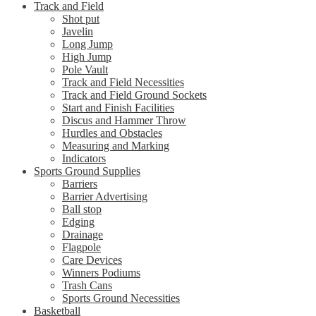
Track and Field
Shot put
Javelin
Long Jump
High Jump
Pole Vault
Track and Field Necessities
Track and Field Ground Sockets
Start and Finish Facilities
Discus and Hammer Throw
Hurdles and Obstacles
Measuring and Marking
Indicators
Sports Ground Supplies
Barriers
Barrier Advertising
Ball stop
Edging
Drainage
Flagpole
Care Devices
Winners Podiums
Trash Cans
Sports Ground Necessities
Basketball