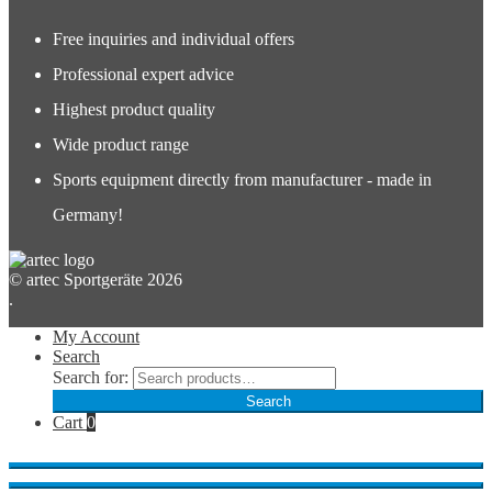
Free inquiries and individual offers
Professional expert advice
Highest product quality
Wide product range
Sports equipment directly from manufacturer - made in
Germany!
© artec Sportgeräte 2026
.
My Account
Search
Search for:
Search
Cart
0