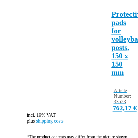
Protecti
pads
for
volleyba
posts,
150 x
150
mm
Article
Number:
33523
762,17
€
incl. 19% VAT
plus
shipping costs
*The product contents may differ from the picture shown.