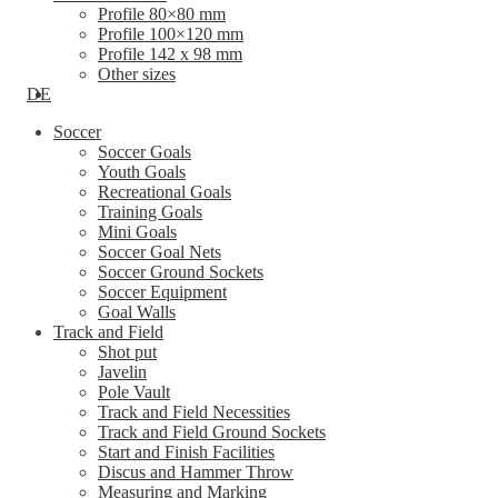
Profile 80×80 mm
Profile 100×120 mm
Profile 142 x 98 mm
Other sizes
DE
Soccer
Soccer Goals
Youth Goals
Recreational Goals
Training Goals
Mini Goals
Soccer Goal Nets
Soccer Ground Sockets
Soccer Equipment
Goal Walls
Track and Field
Shot put
Javelin
Pole Vault
Track and Field Necessities
Track and Field Ground Sockets
Start and Finish Facilities
Discus and Hammer Throw
Measuring and Marking