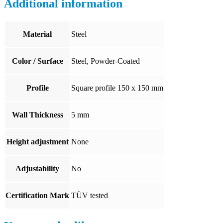
Additional information
Material
Steel
Color / Surface
Steel, Powder-Coated
Profile
Square profile 150 x 150 mm
Wall Thickness
5 mm
Height adjustment
None
Adjustability
No
Certification Mark
TÜV tested