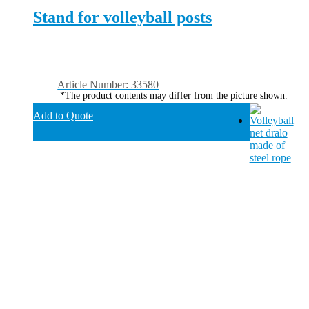
Stand for volleyball posts
Article Number: 33580
*The product contents may differ from the picture shown.
Add to Quote