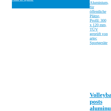
Volleyba
posts
alumin