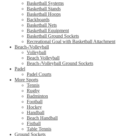
Basketball Systems
Basketball Stands
Basketball Hoops
Backboards
Basketball Nets
Basketball Equipment
Basketball Ground Sockets
Recreational Goal with Basketball Attachment
Beach-/Volleyball
Volleyball
Beach Volleyball
Beach-/Volleyball Ground Sockets
Padel
Padel Courts
More Sports
Tennis
Rugby
Badminton
Football
Hockey
Handball
Beach Handball
Fistball
Table Tennis
Ground Sockets