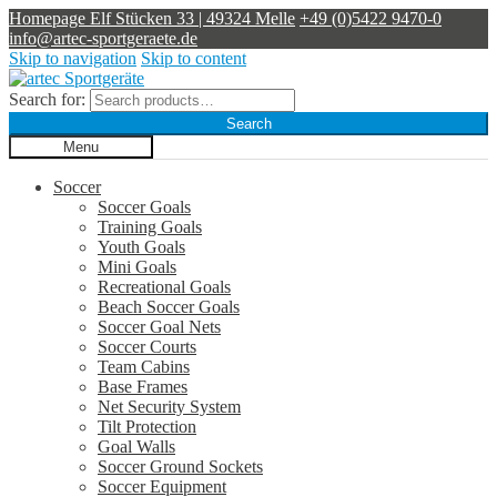
Homepage
Elf Stücken 33 | 49324 Melle
+49 (0)5422 9470-0
info@artec-sportgeraete.de
Skip to navigation
Skip to content
Search for:
Search
Menu
Soccer
Soccer Goals
Training Goals
Youth Goals
Mini Goals
Recreational Goals
Beach Soccer Goals
Soccer Goal Nets
Soccer Courts
Team Cabins
Base Frames
Net Security System
Tilt Protection
Goal Walls
Soccer Ground Sockets
Soccer Equipment