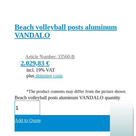
Beach volleyball posts aluminum
VANDALO
Article Number: 33560-B
2.029,83
€
incl. 19% VAT
plus
shipping costs
*The product contents may differ from the picture shown.
Beach volleyball posts aluminum VANDALO quantity
Add to Quote