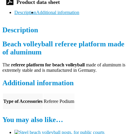
Description
Additional information
Description
Beach volleyball referee platform made
of aluminum
The
referee platform for beach volleyball
made of aluminum is
extremely stable and is manufactured in Germany.
Additional information
Type of Accessories
Referee Podium
You may also like…