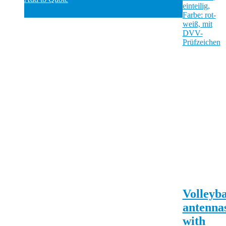
Volleyba
antenna
with