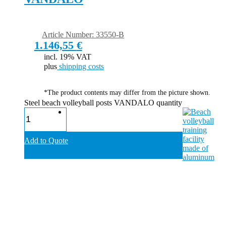
Article Number: 33550-B
1.146,55
€
incl. 19% VAT
plus
shipping costs
*The product contents may differ from the picture shown.
Steel beach volleyball posts VANDALO quantity
Add to Quote