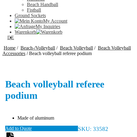
Beach Handball
Fistball
Ground Sockets
My Account
My Inquiries
Warenkorb
DE
Home
/
Beach-/Volleyball
/
Beach Volleyball
/
Beach Volleyball
Accessories
/
Beach volleyball referee podium
Beach volleyball referee
podium
Made of aluminum
Add to Quote
SKU:
33582