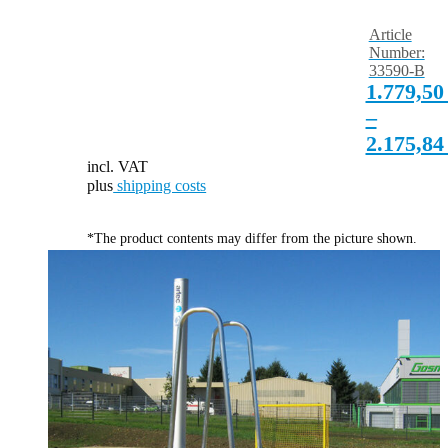
Article
Number:
33590-B
1.779,5
–
2.175,8
incl. VAT
plus
shipping costs
*The product contents may differ from the picture shown.