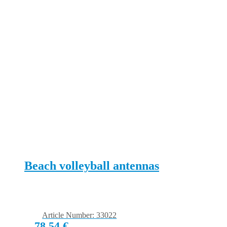
Beach volleyball antennas
Article Number: 33022
78,54
€