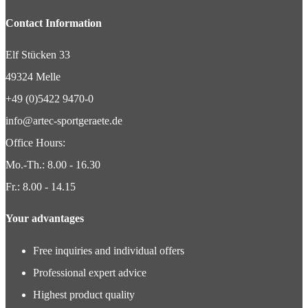
Contact Information
Elf Stücken 33
49324 Melle
+49 (0)5422 9470-0
info@artec-sportgeraete.de
Office Hours:
Mo.-Th.: 8.00 - 16.30
Fr.: 8.00 - 14.15
Your advantages
Free inquiries and individual offers
Professional expert advice
Highest product quality