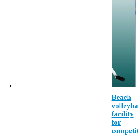
Beach
volleyba
facility
for
competi