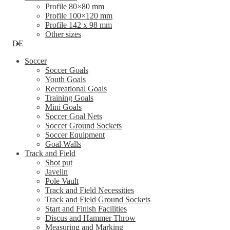
Profile 80×80 mm
Profile 100×120 mm
Profile 142 x 98 mm
Other sizes
DE
Soccer
Soccer Goals
Youth Goals
Recreational Goals
Training Goals
Mini Goals
Soccer Goal Nets
Soccer Ground Sockets
Soccer Equipment
Goal Walls
Track and Field
Shot put
Javelin
Pole Vault
Track and Field Necessities
Track and Field Ground Sockets
Start and Finish Facilities
Discus and Hammer Throw
Measuring and Marking