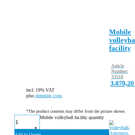
Mobile
volleyba
facility
Article
Number:
33518
3.070,2
incl. 19% VAT
plus
shipping costs
*The product contents may differ from the picture shown.
Mobile volleyball facility quantity
Add to Quote