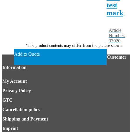
test
mark
Article
Number:
33020
*The product contents may differ from the picture shown.
Add to Quote
Customer
Information
My Account
Privacy Policy
GTC
Cancellation policy
Shipping and Payment
Imprint