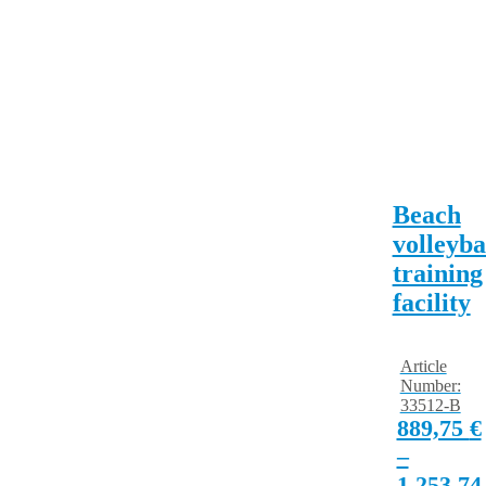
Beach
volleyba
training
facility
Article
Number:
33512-B
889,75
€
–
1.253,7