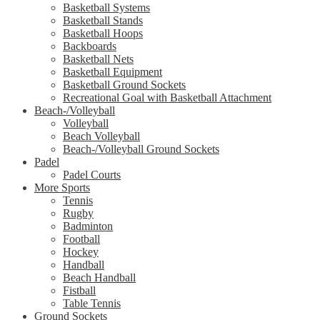
Basketball Systems
Basketball Stands
Basketball Hoops
Backboards
Basketball Nets
Basketball Equipment
Basketball Ground Sockets
Recreational Goal with Basketball Attachment
Beach-/Volleyball
Volleyball
Beach Volleyball
Beach-/Volleyball Ground Sockets
Padel
Padel Courts
More Sports
Tennis
Rugby
Badminton
Football
Hockey
Handball
Beach Handball
Fistball
Table Tennis
Ground Sockets