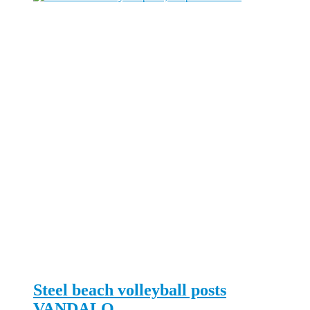
Steel beach volleyball posts
VANDALO