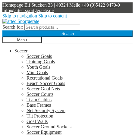
Homepage
Elf Stücken 33 | 49324 Melle
+49 (0)5422 9470-0
info@artec-sportgeraete.de
Skip to navigation
Skip to content
Search for:
Search
Menu
Soccer
Soccer Goals
Training Goals
Youth Goals
Mini Goals
Recreational Goals
Beach Soccer Goals
Soccer Goal Nets
Soccer Courts
Team Cabins
Base Frames
Net Security System
Tilt Protection
Goal Walls
Soccer Ground Sockets
Soccer Equipment