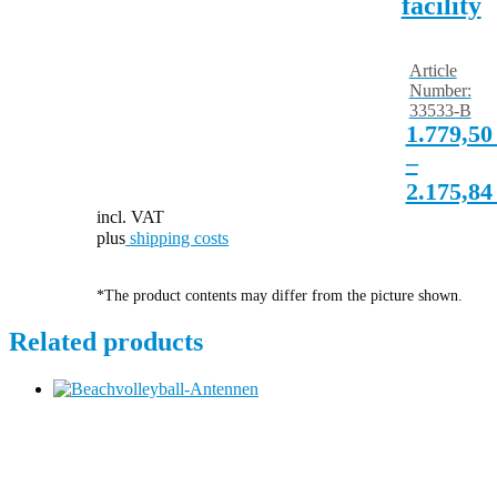
facility
Article
Number:
33533-B
1.779,5
–
2.175,8
incl. VAT
plus
shipping costs
*The product contents may differ from the picture shown.
Related products