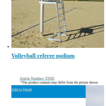
Volleyball referee podium
Article Number: 33505
*The product contents may differ from the picture shown.
Add to Quote