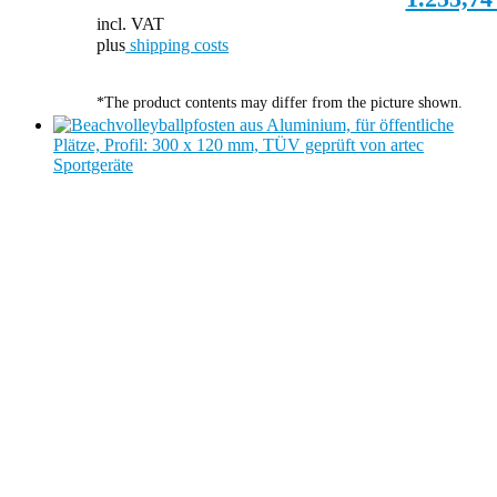
incl. VAT
plus
shipping costs
*The product contents may differ from the picture shown.