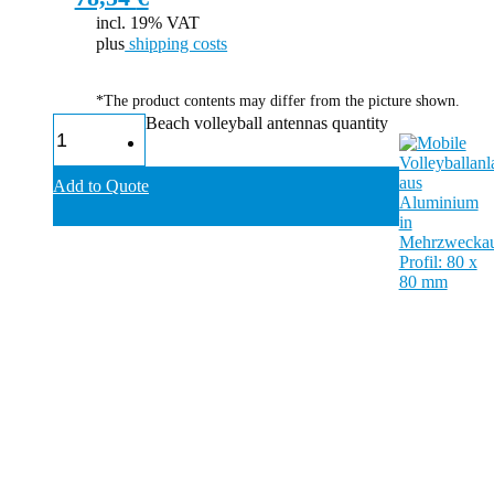
incl. 19% VAT
plus
shipping costs
*The product contents may differ from the picture shown.
Beach volleyball antennas quantity
Add to Quote