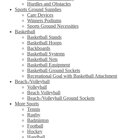
Hurdles and Obstacles
Sports Ground Supplies
Care Devices
Winners Podiums
Sports Ground Necessities
Basketball
Basketball Stands
Basketball Hoops
Backboards
Basketball Systems
Basketball Nets
Basketball Equipment
Basketball Ground Sockets
Recreational Goal with Basketball Attachment
Beach-/Volleyball
Volleyball
Beach Volleyball
Beach-/Volleyball Ground Sockets
More Sports
Tennis
Rugby
Badminton
Football
Hockey
Handball