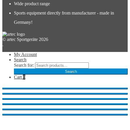
Wide product range
Sports equipment directly from manufacturer - made in
Germany!
© artec Sportgeräte 2026
.
My Account
Search
Search for:
Search
Cart
0