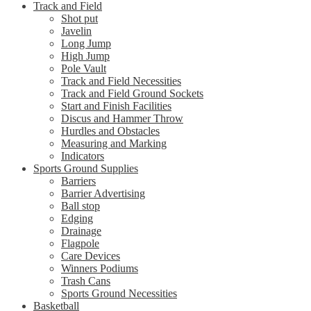
Track and Field
Shot put
Javelin
Long Jump
High Jump
Pole Vault
Track and Field Necessities
Track and Field Ground Sockets
Start and Finish Facilities
Discus and Hammer Throw
Hurdles and Obstacles
Measuring and Marking
Indicators
Sports Ground Supplies
Barriers
Barrier Advertising
Ball stop
Edging
Drainage
Flagpole
Care Devices
Winners Podiums
Trash Cans
Sports Ground Necessities
Basketball