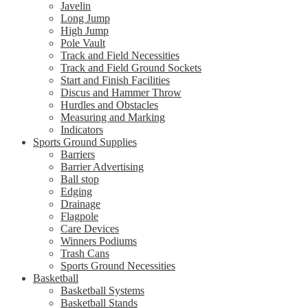
Javelin
Long Jump
High Jump
Pole Vault
Track and Field Necessities
Track and Field Ground Sockets
Start and Finish Facilities
Discus and Hammer Throw
Hurdles and Obstacles
Measuring and Marking
Indicators
Sports Ground Supplies
Barriers
Barrier Advertising
Ball stop
Edging
Drainage
Flagpole
Care Devices
Winners Podiums
Trash Cans
Sports Ground Necessities
Basketball
Basketball Systems
Basketball Stands