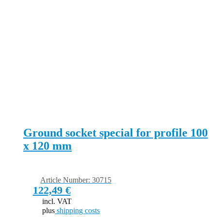
Ground socket special for profile 100
x 120 mm
Article Number: 30715
122,49
€
incl. VAT
plus
shipping costs