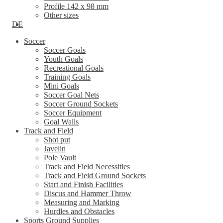
Profile 142 x 98 mm
Other sizes
DE
Soccer
Soccer Goals
Youth Goals
Recreational Goals
Training Goals
Mini Goals
Soccer Goal Nets
Soccer Ground Sockets
Soccer Equipment
Goal Walls
Track and Field
Shot put
Javelin
Pole Vault
Track and Field Necessities
Track and Field Ground Sockets
Start and Finish Facilities
Discus and Hammer Throw
Measuring and Marking
Hurdles and Obstacles
Sports Ground Supplies