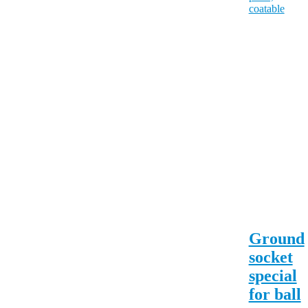
Ground
socket
special
for ball