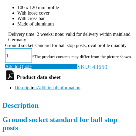
100 x 120 mm profile
With loose cover
With cross bar
Made of aluminum
Delivery time: 2 weeks; note: valid for delivery within mainland
Germany
Ground socket standard for ball stop posts, oval profile quantity
*The product contents may differ from the picture shown.
Add to Quote
SKU:
43650
Description
Additional information
Description
Ground socket standard for ball stop
posts