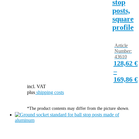
stop
posts,
square
profile
Article
Number:
43610
128,62
€
–
169,86
€
incl. VAT
plus
shipping costs
*The product contents may differ from the picture shown.