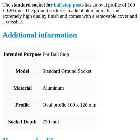
The
standard socket for
ball stop posts
has an oval profile of 100
x 120 mm. The ground socket is made of aluminum, has an
extremely high quality finish and comes with a removable cover and
a crossbar.
Additional information
Intended Purpose
For Ball Stop
Model
Standard Ground Socket
Material
Aluminum
Profile
Oval profile 100 x 120 mm
Socket Depth
750 mm