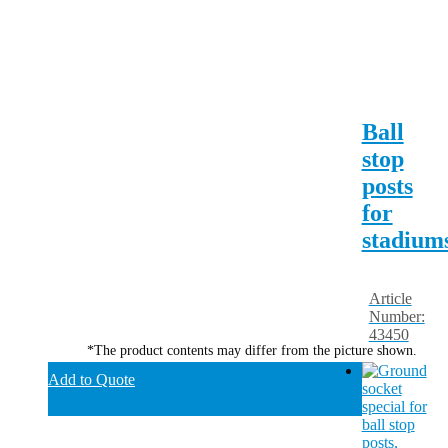
Ball
stop
posts
for
stadium
Article
Number:
43450
*The product contents may differ from the picture shown.
Add to Quote