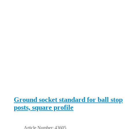
Ground socket standard for ball stop
posts, square profile
Article Number: 43605