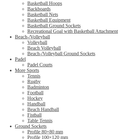
Basketball Hoops
Backboards
Basketball Nets
Basketball Equipment
Basketball Ground Sockets
Recreational Goal with Basketball Attachment
Beach-/Volleyball
Volleyball
Beach Volleyball
Beach-/Volleyball Ground Sockets
Padel
Padel Courts
More Sports
Tennis
Rugby
Badminton
Football
Hockey
Handball
Beach Handball
Fistball
Table Tennis
Ground Sockets
Profile 80×80 mm
Profile 100×120 mm