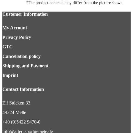
*The product contents may differ from the picture shown.
Customer Information
My Account
Privacy Policy
GTC
Cancellation policy
Shipping and Payment
Imprint
Contact Information
Elf Stücken 33
49324 Melle
+49 (0)5422 9470-0
info@artec-sportgeraete.de