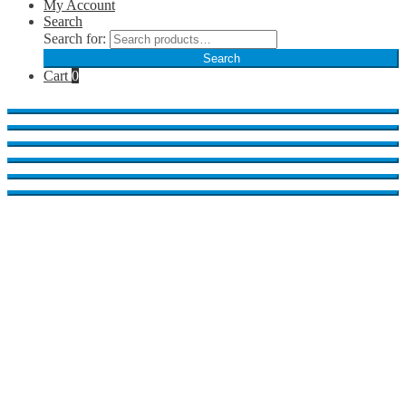
My Account
Search
Search for:
Search
Cart
0