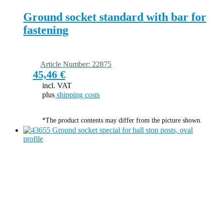
Ground socket standard with bar for
fastening
Article Number: 22875
45,46
€
incl. VAT
plus
shipping costs
*The product contents may differ from the picture shown.