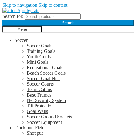
Skip to navigation
Skip to content
Search for:
Search
Menu
Soccer
Soccer Goals
Training Goals
Youth Goals
Mini Goals
Recreational Goals
Beach Soccer Goals
Soccer Goal Nets
Soccer Courts
Team Cabins
Base Frames
Net Security System
Tilt Protection
Goal Walls
Soccer Ground Sockets
Soccer Equipment
Track and Field
Shot put