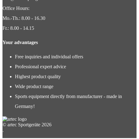
Office Hours:
Mo.-Th.: 8.00 - 16.30
Fr.: 8.00 - 14.15
Your advantages
Free inquiries and individual offers
Professional expert advice
Highest product quality
Wide product range
Sports equipment directly from manufacturer - made in
Germany!
© artec Sportgeräte 2026
.