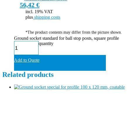
56,42
€
incl. 19% VAT
plus
shipping costs
*The product contents may differ from the picture shown.
Ground socket standard for ball stop posts, square profile
quantity
Add to Quote
Related products