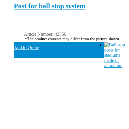
Post for ball stop system
Article Number: 43350
*The product contents may differ from the picture shown.
Add to Quote