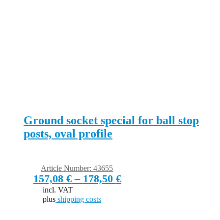
Ground socket special for ball stop
posts, oval profile
Article Number: 43655
157,08
€
–
178,50
€
incl. VAT
plus
shipping costs