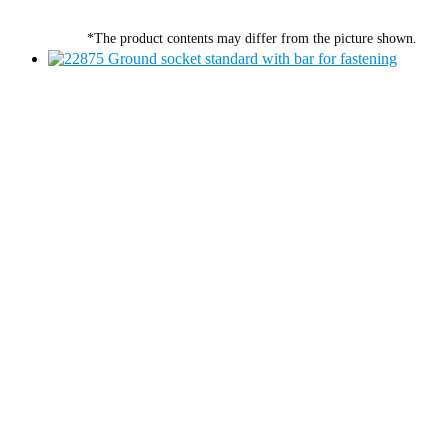
*The product contents may differ from the picture shown.