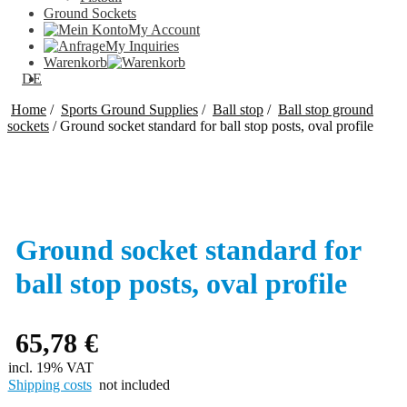
Ground Sockets
My Account
My Inquiries
Warenkorb
DE
Home
/
Sports Ground Supplies
/
Ball stop
/
Ball stop ground
sockets
/
Ground socket standard for ball stop posts, oval profile
Ground socket standard for
ball stop posts, oval profile
65,78
€
incl. 19% VAT
Shipping costs
not included