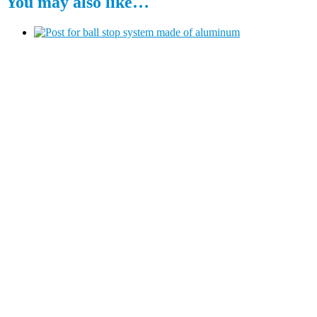
You may also like…