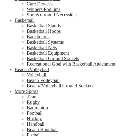
Care Devices
Winners Podiums
Sports Ground Necessities
Basketball
Basketball Stands
Basketball Hoops
Backboards
Basketball Systems
Basketball Nets
Basketball Equipment
Basketball Ground Sockets
Recreational Goal with Basketball Attachment
Beach-/Volleyball
Volleyball
Beach Volleyball
Beach-/Volleyball Ground Sockets
More Sports
Tennis
Rugby
Badminton
Football
Hockey
Handball
Beach Handball
Fistball