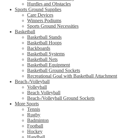
Hurdles and Obstacles
Sports Ground Supplies
Care Devices
Winners Podiums
Sports Ground Necessities
Basketball
Basketball Stands
Basketball Hoops
Backboards
Basketball Systems
Basketball Nets
Basketball Equipment
Basketball Ground Sockets
Recreational Goal with Basketball Attachment
Beach-/Volleyball
Volleyball
Beach Volleyball
Beach-/Volleyball Ground Sockets
More Sports
Tennis
Rugby
Badminton
Football
Hockey
Handball