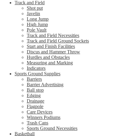
Track and Field
Shot put
Javelin
Long Jump
High Jump
Pole Vault
Track and Field Necessities
Track and Field Ground Sockets
Start and Finish Facilities
Discus and Hammer Throw
Hurdles and Obstacles
Measuring and Marking
Indicators
Sports Ground Supplies
Barriers
Barrier Advertising
Ball stop
Edging
Drainage
Flagpole
Care Devices
Winners Podiums
Trash Cans
Sports Ground Necessities
Basketball