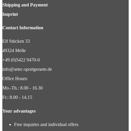
Shipping and Payment
Imprint
Contact Information
Elf Stücken 33
49324 Melle
+49 (0)5422 9470-0
info@artec-sportgeraete.de
Office Hours:
Mo.-Th.: 8.00 - 16.30
Fr.: 8.00 - 14.15
Your advantages
Free inquiries and individual offers