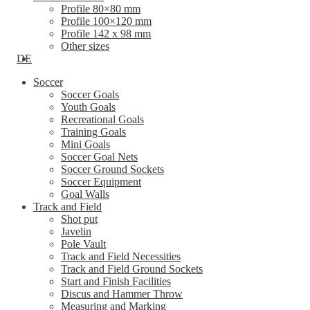
Profile 80×80 mm
Profile 100×120 mm
Profile 142 x 98 mm
Other sizes
DE
Soccer
Soccer Goals
Youth Goals
Recreational Goals
Training Goals
Mini Goals
Soccer Goal Nets
Soccer Ground Sockets
Soccer Equipment
Goal Walls
Track and Field
Shot put
Javelin
Pole Vault
Track and Field Necessities
Track and Field Ground Sockets
Start and Finish Facilities
Discus and Hammer Throw
Measuring and Marking