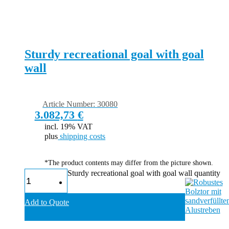
Sturdy recreational goal with goal
wall
Article Number: 30080
3.082,73
€
incl. 19% VAT
plus
shipping costs
*The product contents may differ from the picture shown.
Sturdy recreational goal with goal wall quantity
Add to Quote