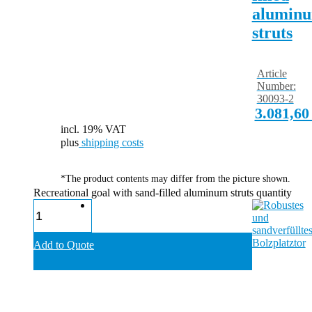
alumin
struts
Article
Number:
30093-2
3.081,6
incl. 19% VAT
plus
shipping costs
*The product contents may differ from the picture shown.
Recreational goal with sand-filled aluminum struts quantity
Add to Quote