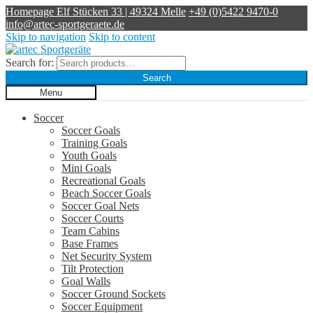
Homepage
Elf Stücken 33 | 49324 Melle
+49 (0)5422 9470-0
info@artec-sportgeraete.de
Skip to navigation
Skip to content
Search for:
Search
Menu
Soccer
Soccer Goals
Training Goals
Youth Goals
Mini Goals
Recreational Goals
Beach Soccer Goals
Soccer Goal Nets
Soccer Courts
Team Cabins
Base Frames
Net Security System
Tilt Protection
Goal Walls
Soccer Ground Sockets
Soccer Equipment