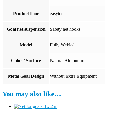
Product Line
easytec
Goal net suspension
Safety net hooks
Model
Fully Welded
Color / Surface
Natural Aluminum
Metal Goal Design
Without Extra Equipment
You may also like…