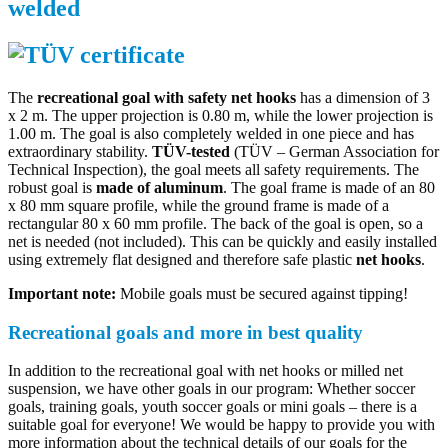
welded
The
recreational goal with safety net hooks
has a dimension of 3
x 2 m. The upper projection is 0.80 m, while the lower projection is
1.00 m. The goal is also completely welded in one piece and has
extraordinary stability.
TÜV-tested
(TÜV – German Association for
Technical Inspection), the goal meets all safety requirements. The
robust goal is
made of aluminum
. The goal frame is made of an 80
x 80 mm square profile, while the ground frame is made of a
rectangular 80 x 60 mm profile. The back of the goal is open, so a
net is needed (not included). This can be quickly and easily installed
using extremely flat designed and therefore safe plastic
net hooks
.
Important note:
Mobile goals must be secured against tipping!
Recreational goals and more in best quality
In addition to the recreational goal with net hooks or milled net
suspension, we have other goals in our program: Whether soccer
goals, training goals, youth soccer goals or mini goals – there is a
suitable goal for everyone! We would be happy to provide you with
more information about the technical details of our goals for the