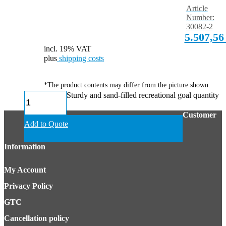
Article
Number:
30082-2
5.507,5
incl. 19% VAT
plus
shipping costs
*The product contents may differ from the picture shown.
Sturdy and sand-filled recreational goal quantity
Customer
Add to Quote
Information
My Account
Privacy Policy
GTC
Cancellation policy