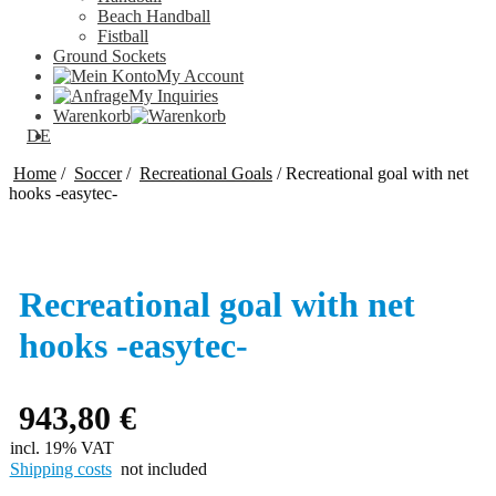
Beach Handball
Fistball
Ground Sockets
My Account
My Inquiries
Warenkorb
DE
Home
/
Soccer
/
Recreational Goals
/
Recreational goal with net
hooks -easytec-
Recreational goal with net
hooks -easytec-
943,80
€
incl. 19% VAT
Shipping costs
not included