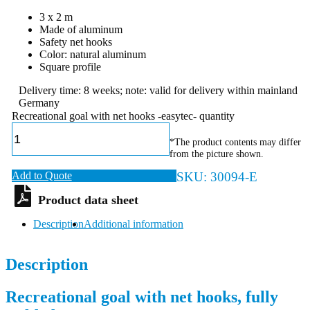
3 x 2 m
Made of aluminum
Safety net hooks
Color: natural aluminum
Square profile
Delivery time: 8 weeks; note: valid for delivery within mainland
Germany
Recreational goal with net hooks -easytec- quantity
*The product contents may differ
from the picture shown.
Add to Quote
SKU:
30094-E
Description
Additional information
Description
Recreational goal with net hooks, fully