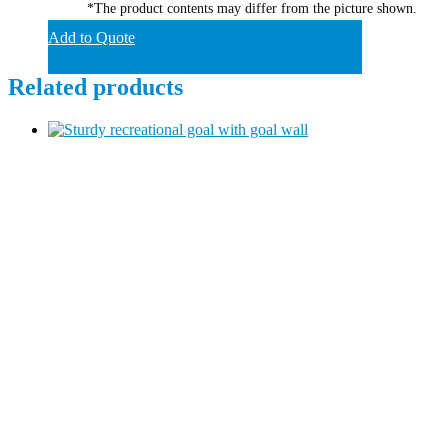
*The product contents may differ from the picture shown.
Add to Quote
Related products