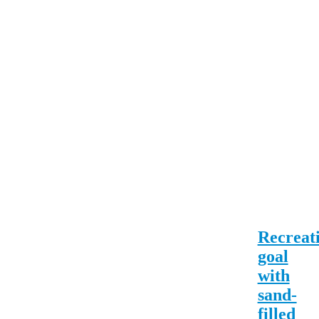
Recreat
goal
with
sand-
filled