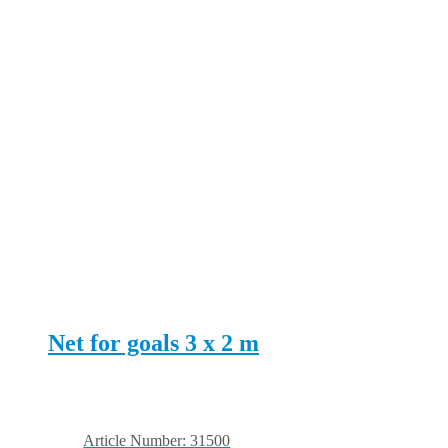
Net for goals 3 x 2 m
Article Number: 31500