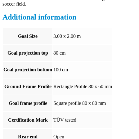
soccer field.
Additional information
Goal Size
3.00 x 2.00 m
Goal projection top
80 cm
Goal projection bottom
100 cm
Ground Frame Profile
Rectangle Profile 80 x 60 mm
Goal frame profile
Square profile 80 x 80 mm
Certification Mark
TÜV tested
Rear end
Open