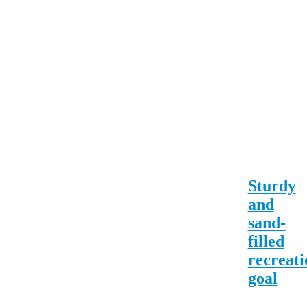
Sturdy
and
sand-
filled
recreati
goal