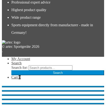
Professional expert advice
Highest product quality
Wide product range
Sports equipment directly from manufacturer - made in
Germany!
© artec Sportgeräte 2026
.
My Account
Search
Search for:
Search
Cart
0