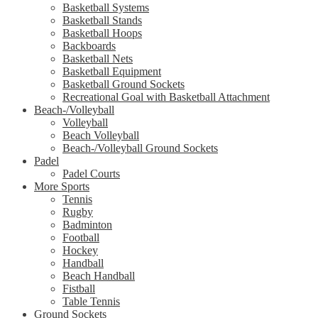
Basketball Systems
Basketball Stands
Basketball Hoops
Backboards
Basketball Nets
Basketball Equipment
Basketball Ground Sockets
Recreational Goal with Basketball Attachment
Beach-/Volleyball
Volleyball
Beach Volleyball
Beach-/Volleyball Ground Sockets
Padel
Padel Courts
More Sports
Tennis
Rugby
Badminton
Football
Hockey
Handball
Beach Handball
Fistball
Table Tennis
Ground Sockets