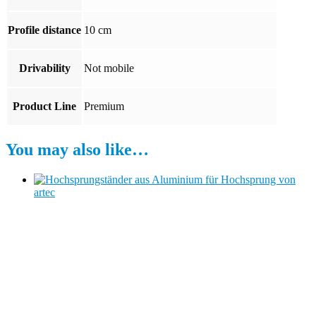
Profile distance
10 cm
Drivability
Not mobile
Product Line
Premium
You may also like…