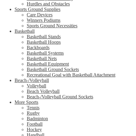
Hurdles and Obstacles
Sports Ground Supplies
Care Devices
Winners Podiums
Sports Ground Necessities
Basketball
Basketball Stands
Basketball Hoops
Backboards
Basketball Systems
Basketball Nets
Basketball Equipment
Basketball Ground Sockets
Recreational Goal with Basketball Attachment
Beach-/Volleyball
Volleyball
Beach Volleyball
Beach-/Volleyball Ground Sockets
More Sports
Tennis
Rugby
Badminton
Football
Hockey
Handball