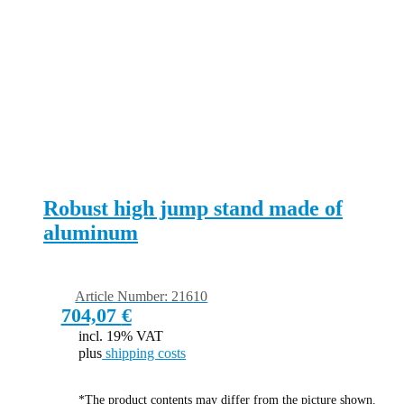
Robust high jump stand made of
aluminum
Article Number: 21610
704,07
€
incl. 19% VAT
plus
shipping costs
*The product contents may differ from the picture shown.