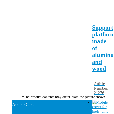
Support
platfor
made
of
alumin
and
wood
Article
Number:
21276
*The product contents may differ from the picture shown.
Add to Quote