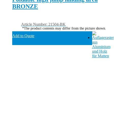
BRONZE
Article Number: 21504-BK
*The product contents may differ from the picture shown.
Add to Quote