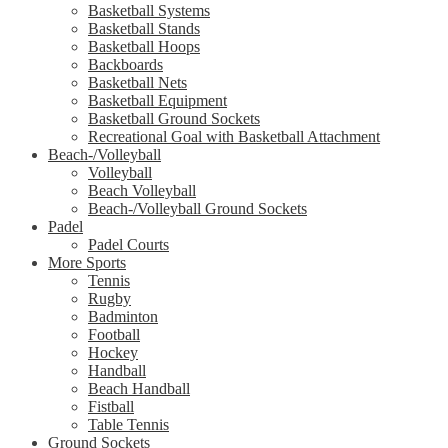
Basketball Systems
Basketball Stands
Basketball Hoops
Backboards
Basketball Nets
Basketball Equipment
Basketball Ground Sockets
Recreational Goal with Basketball Attachment
Beach-/Volleyball
Volleyball
Beach Volleyball
Beach-/Volleyball Ground Sockets
Padel
Padel Courts
More Sports
Tennis
Rugby
Badminton
Football
Hockey
Handball
Beach Handball
Fistball
Table Tennis
Ground Sockets