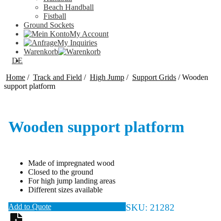
Beach Handball
Fistball
Ground Sockets
My Account
My Inquiries
Warenkorb
DE
Home
/
Track and Field
/
High Jump
/
Support Grids
/
Wooden
support platform
Wooden support platform
Made of impregnated wood
Closed to the ground
For high jump landing areas
Different sizes available
Add to Quote
SKU:
21282