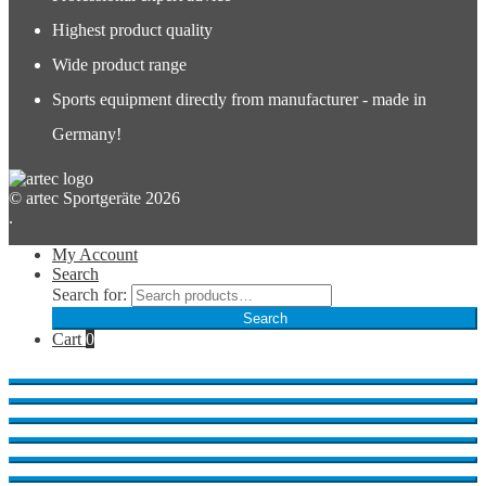
Highest product quality
Wide product range
Sports equipment directly from manufacturer - made in
Germany!
© artec Sportgeräte 2026
.
My Account
Search
Search for:
Search
Cart
0