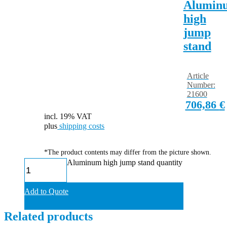
Alumin
high
jump
stand
Article
Number:
21600
706,86
€
incl. 19% VAT
plus
shipping costs
*The product contents may differ from the picture shown.
Aluminum high jump stand quantity
Add to Quote
Related products