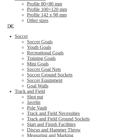
Profile 80×80 mm
Profile 100×120 mm
Profile 142 x 98 mm
Other sizes
DE
Soccer
Soccer Goals
Youth Goals
Recreational Goals
Training Goals
Mini Goals
Soccer Goal Nets
Soccer Ground Sockets
Soccer Equipment
Goal Walls
Track and Field
Shot put
Javelin
Pole Vault
Track and Field Necessities
Track and Field Ground Sockets
Start and Finish Facilities
Discus and Hammer Throw
Measuring and Marking