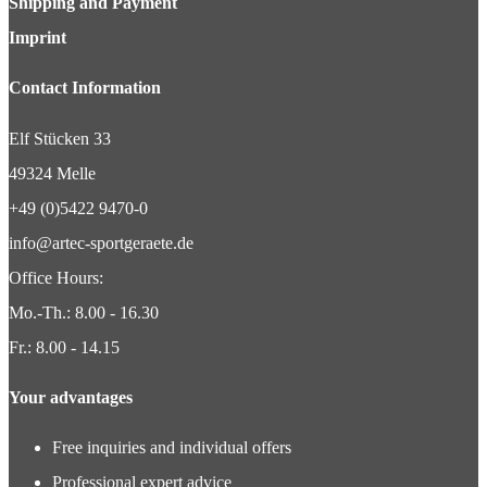
Shipping and Payment
Imprint
Contact Information
Elf Stücken 33
49324 Melle
+49 (0)5422 9470-0
info@artec-sportgeraete.de
Office Hours:
Mo.-Th.: 8.00 - 16.30
Fr.: 8.00 - 14.15
Your advantages
Free inquiries and individual offers
Professional expert advice