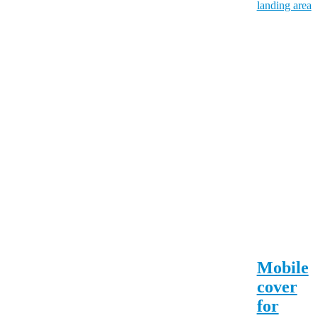
Mobile
cover
for