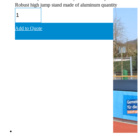
Robust high jump stand made of aluminum quantity
Add to Quote