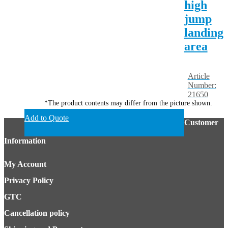
high
jump
landing
area
Article
Number:
21650
*The product contents may differ from the picture shown.
Add to Quote
Customer
Information
My Account
Privacy Policy
GTC
Cancellation policy