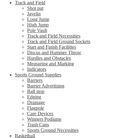
Track and Field
Shot put
Javelin
Long Jump
High Jump
Pole Vault
Track and Field Necessities
Track and Field Ground Sockets
Start and Finish Facilities
Discus and Hammer Throw
Hurdles and Obstacles
Measuring and Marking
Indicators
Sports Ground Supplies
Barriers
Barrier Advertising
Ball stop
Edging
Drainage
Flagpole
Care Devices
Winners Podiums
Trash Cans
Sports Ground Necessities
Basketball