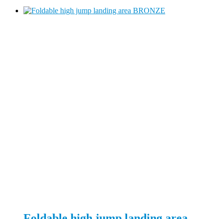
Foldable high jump landing area