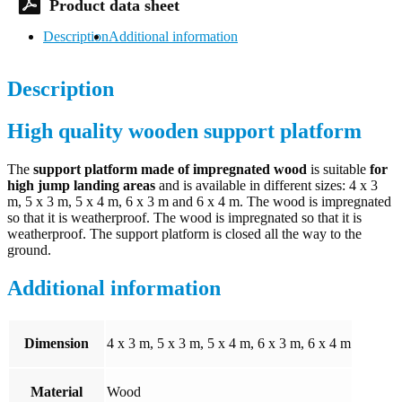
Description
Additional information
Description
High quality wooden support platform
The
support platform made of impregnated wood
is suitable
for
high jump landing areas
and is available in different sizes: 4 x 3
m, 5 x 3 m, 5 x 4 m, 6 x 3 m and 6 x 4 m. The wood is impregnated
so that it is weatherproof. The wood is impregnated so that it is
weatherproof. The support platform is closed all the way to the
ground.
Additional information
Dimension
4 x 3 m, 5 x 3 m, 5 x 4 m, 6 x 3 m, 6 x 4 m
Material
Wood