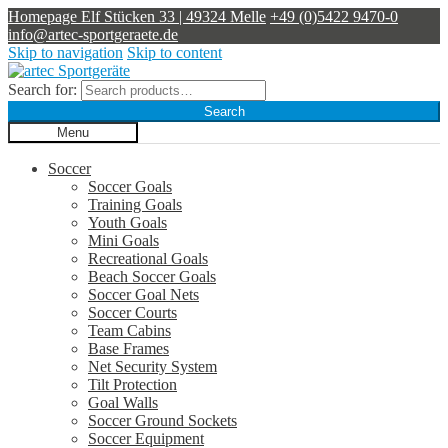
Homepage
Elf Stücken 33 | 49324 Melle
+49 (0)5422 9470-0
info@artec-sportgeraete.de
Skip to navigation
Skip to content
Search for:
Search
Menu
Soccer
Soccer Goals
Training Goals
Youth Goals
Mini Goals
Recreational Goals
Beach Soccer Goals
Soccer Goal Nets
Soccer Courts
Team Cabins
Base Frames
Net Security System
Tilt Protection
Goal Walls
Soccer Ground Sockets
Soccer Equipment