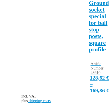
Ground
socket
special
for ball
stop
posts,
square
profile
Article
Number:
43610
128,62
€
–
169,86
€
incl. VAT
plus
shipping costs