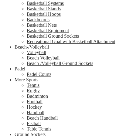
Basketball Systems
Basketball Stands
Basketball Hoops
Backboards
Basketball Nets
Basketball Equipment
Basketball Ground Sockets
Recreational Goal with Basketball Attachment
Beach-/Volleyball
Volleyball
Beach Volleyball
Beach-/Volleyball Ground Sockets
Padel
Padel Courts
More Sports
Tennis
Rugby
Badminton
Football
Hockey
Handball
Beach Handball
Fistball
Table Tennis
Ground Sockets