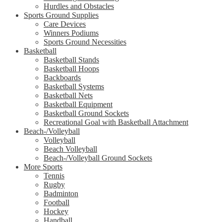
Hurdles and Obstacles
Sports Ground Supplies
Care Devices
Winners Podiums
Sports Ground Necessities
Basketball
Basketball Stands
Basketball Hoops
Backboards
Basketball Systems
Basketball Nets
Basketball Equipment
Basketball Ground Sockets
Recreational Goal with Basketball Attachment
Beach-/Volleyball
Volleyball
Beach Volleyball
Beach-/Volleyball Ground Sockets
More Sports
Tennis
Rugby
Badminton
Football
Hockey
Handball