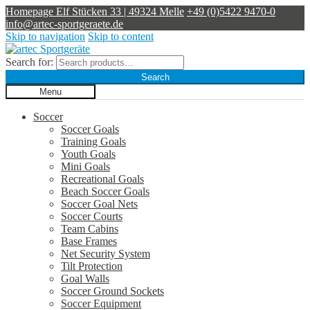
Homepage
Elf Stücken 33 | 49324 Melle
+49 (0)5422 9470-0
info@artec-sportgeraete.de
Skip to navigation
Skip to content
Search for:
Search
Menu
Soccer
Soccer Goals
Training Goals
Youth Goals
Mini Goals
Recreational Goals
Beach Soccer Goals
Soccer Goal Nets
Soccer Courts
Team Cabins
Base Frames
Net Security System
Tilt Protection
Goal Walls
Soccer Ground Sockets
Soccer Equipment