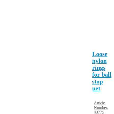
Loose
nylon
rings
for ball
stop
net
Article
Number:
43775