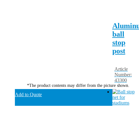
Alumin
ball
stop
post
Article
Number:
43300
*The product contents may differ from the picture shown.
Add to Quote