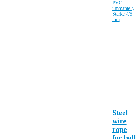
Steel
wire
rope
for ball