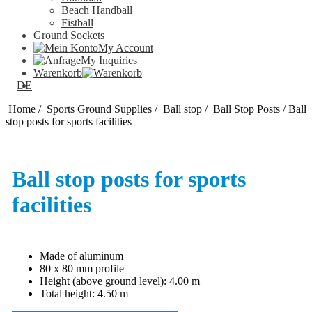
Beach Handball
Fistball
Ground Sockets
My Account
My Inquiries
Warenkorb
DE
Home
/
Sports Ground Supplies
/
Ball stop
/
Ball Stop Posts
/
Ball
stop posts for sports facilities
Ball stop posts for sports
facilities
Made of aluminum
80 x 80 mm profile
Height (above ground level): 4.00 m
Total height: 4.50 m