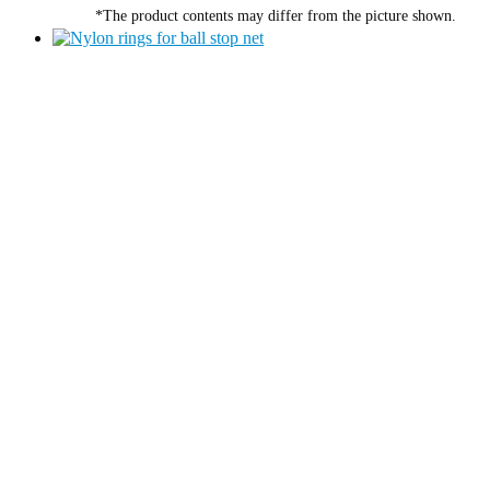
*The product contents may differ from the picture shown.