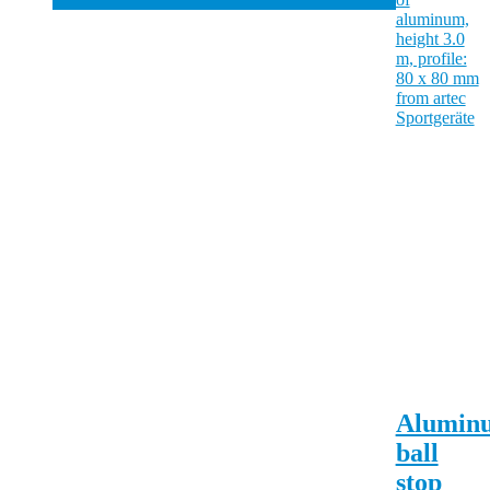
Alumin
ball
stop