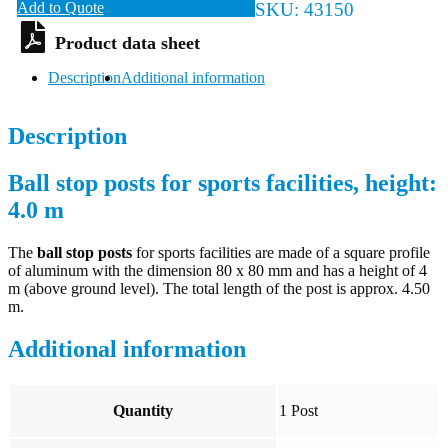
Add to Quote
SKU:
43150
Description
Additional information
Description
Ball stop posts for sports facilities, height:
4.0 m
The
ball stop posts
for sports facilities are made of a square profile
of aluminum with the dimension 80 x 80 mm and has a height of 4
m (above ground level). The total length of the post is approx. 4.50
m.
Additional information
Quantity
1 Post