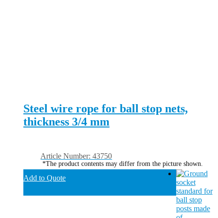
Steel wire rope for ball stop nets,
thickness 3/4 mm
Article Number: 43750
*The product contents may differ from the picture shown.
Add to Quote