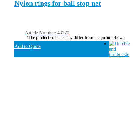
Nylon rings for ball stop net
Article Number: 43770
*The product contents may differ from the picture shown.
Add to Quote