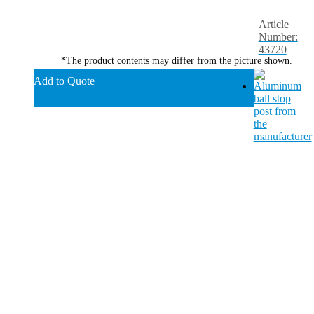
Article
Number:
43720
*The product contents may differ from the picture shown.
Add to Quote