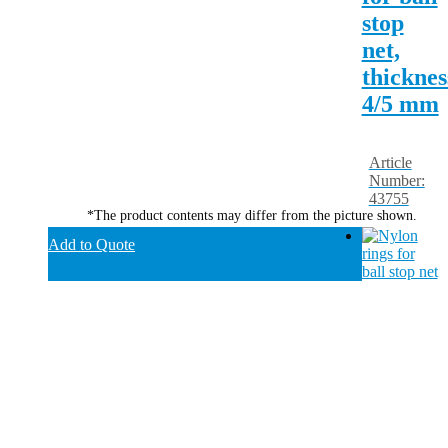
stop
net,
thicknes
4/5 mm
Article
Number:
43755
*The product contents may differ from the picture shown.
Add to Quote