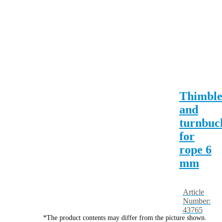
Thimbl
and
turnbuc
for
rope 6
mm
Article
Number:
43765
*The product contents may differ from the picture shown.