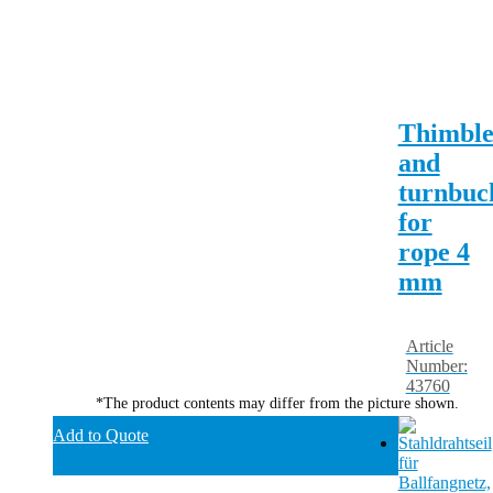
Thimbl
and
turnbuc
for
rope 4
mm
Article
Number:
43760
*The product contents may differ from the picture shown.
Add to Quote