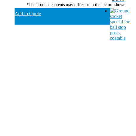
*The product contents may differ from the picture shown.
Add to Quote