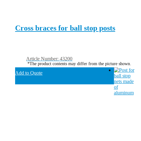
Cross braces for ball stop posts
Article Number: 43200
*The product contents may differ from the picture shown.
Add to Quote