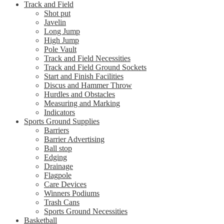
Track and Field
Shot put
Javelin
Long Jump
High Jump
Pole Vault
Track and Field Necessities
Track and Field Ground Sockets
Start and Finish Facilities
Discus and Hammer Throw
Hurdles and Obstacles
Measuring and Marking
Indicators
Sports Ground Supplies
Barriers
Barrier Advertising
Ball stop
Edging
Drainage
Flagpole
Care Devices
Winners Podiums
Trash Cans
Sports Ground Necessities
Basketball