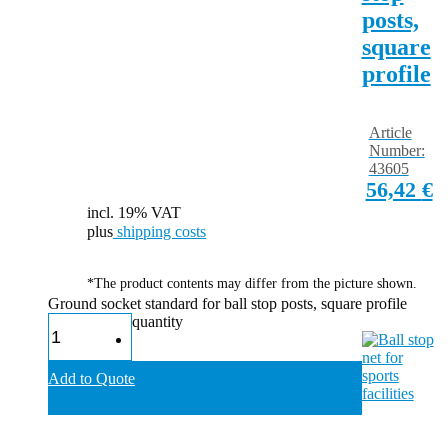
posts,
square
profile
Article
Number:
43605
56,42
€
incl. 19% VAT
plus
shipping costs
*The product contents may differ from the picture shown.
Ground socket standard for ball stop posts, square profile
quantity
Add to Quote