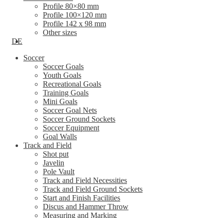
Profile 80×80 mm
Profile 100×120 mm
Profile 142 x 98 mm
Other sizes
DE
Soccer
Soccer Goals
Youth Goals
Recreational Goals
Training Goals
Mini Goals
Soccer Goal Nets
Soccer Ground Sockets
Soccer Equipment
Goal Walls
Track and Field
Shot put
Javelin
Pole Vault
Track and Field Necessities
Track and Field Ground Sockets
Start and Finish Facilities
Discus and Hammer Throw
Measuring and Marking