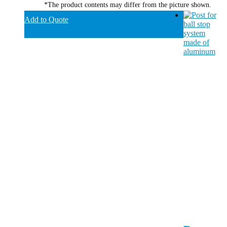
*The product contents may differ from the picture shown.
Add to Quote