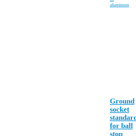
Ground
socket
standar
for ball
stop