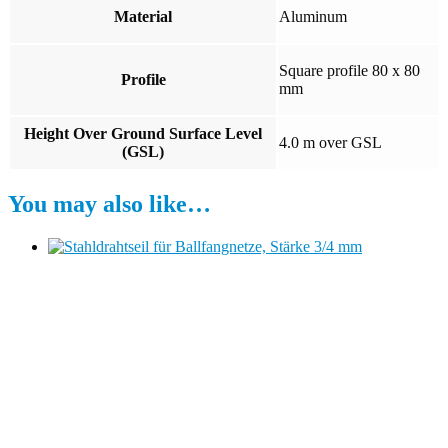
Material
Aluminum
Square profile 80 x 80
Profile
mm
Height Over Ground Surface Level
4.0 m over GSL
(GSL)
You may also like…