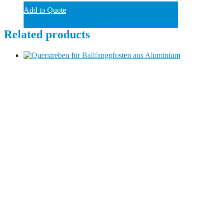
Add to Quote
Related products