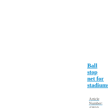
Ball
stop
net for
stadium
Article
Number:
43810