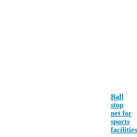
Ball
stop
net for
sports
facilitie