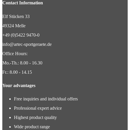
Contact Information
Elf Stücken 33
49324 Melle
+49 (0)5422 9470-0
info@artec-sportgeraete.de
Office Hours:
Mo.-Th.: 8.00 - 16.30
Fr.: 8.00 - 14.15
Your advantages
Free inquiries and individual offers
Professional expert advice
Highest product quality
Wide product range