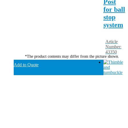
Post
for ball
stop
system
Article
Number:
43350
*The product contents may differ from the picture shown.
Add to Quote