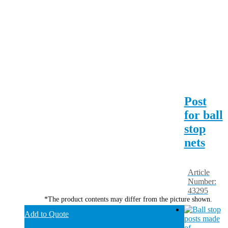
Post
for ball
stop
nets
Article
Number:
43295
*The product contents may differ from the picture shown.
Add to Quote