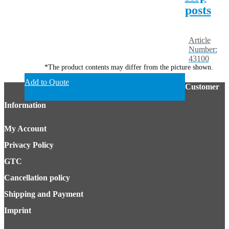
posts
Article
Number:
43100
*The product contents may differ from the picture shown.
Add to Quote
Customer
Information
My Account
Privacy Policy
GTC
Cancellation policy
Shipping and Payment
Imprint