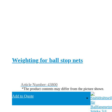
Weighting for ball stop nets
Article Number: 43800
*The product contents may differ from the picture shown.
Add to Quote