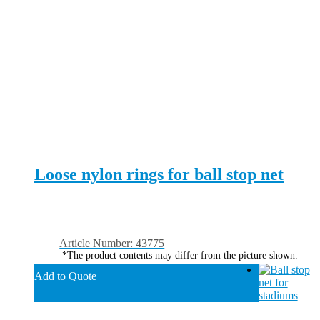
Loose nylon rings for ball stop net
Article Number: 43775
*The product contents may differ from the picture shown.
Add to Quote