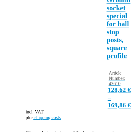
socket
special
for ball
stop
posts,
square
profile
Article
Number:
43610
128,62
€
–
169,86
€
incl. VAT
plus
shipping costs