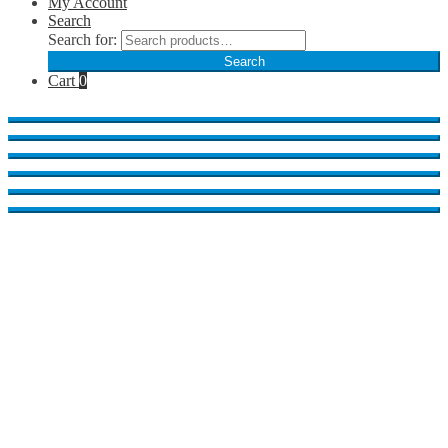
My Account
Search
Search for:
Search
Cart
0