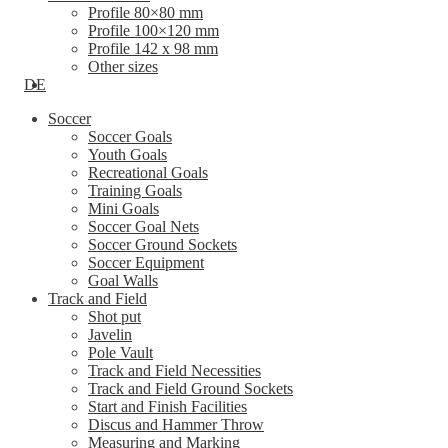
Profile 80×80 mm
Profile 100×120 mm
Profile 142 x 98 mm
Other sizes
DE
Soccer
Soccer Goals
Youth Goals
Recreational Goals
Training Goals
Mini Goals
Soccer Goal Nets
Soccer Ground Sockets
Soccer Equipment
Goal Walls
Track and Field
Shot put
Javelin
Pole Vault
Track and Field Necessities
Track and Field Ground Sockets
Start and Finish Facilities
Discus and Hammer Throw
Measuring and Marking