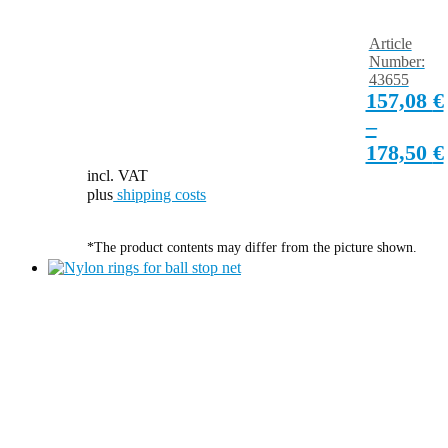
Article
Number:
43655
157,08
€
–
178,50
€
incl. VAT
plus
shipping costs
*The product contents may differ from the picture shown.