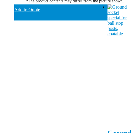
*The product contents may differ from the picture shown.
Add to Quote
Ground