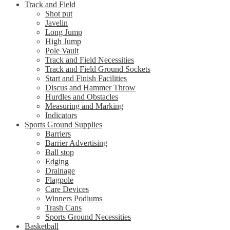
Track and Field
Shot put
Javelin
Long Jump
High Jump
Pole Vault
Track and Field Necessities
Track and Field Ground Sockets
Start and Finish Facilities
Discus and Hammer Throw
Hurdles and Obstacles
Measuring and Marking
Indicators
Sports Ground Supplies
Barriers
Barrier Advertising
Ball stop
Edging
Drainage
Flagpole
Care Devices
Winners Podiums
Trash Cans
Sports Ground Necessities
Basketball