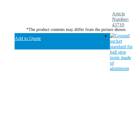
Article
Number:
43710
*The product contents may differ from the picture shown.
Add to Quote