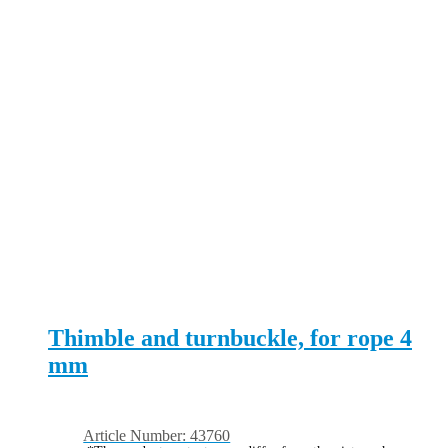
Thimble and turnbuckle, for rope 4
mm
Article Number: 43760