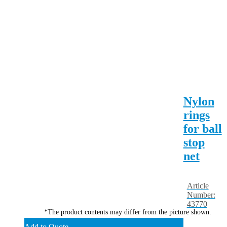
Nylon
rings
for ball
stop
net
Article
Number:
43770
*The product contents may differ from the picture shown.
Add to Quote