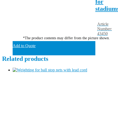
for
stadium
Article
Number:
43450
*The product contents may differ from the picture shown.
Add to Quote
Related products