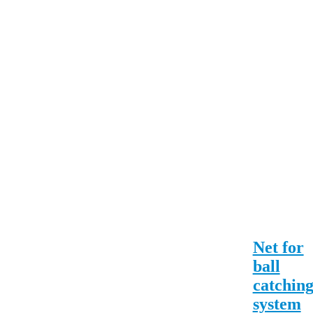
Net for
ball
catchin
system