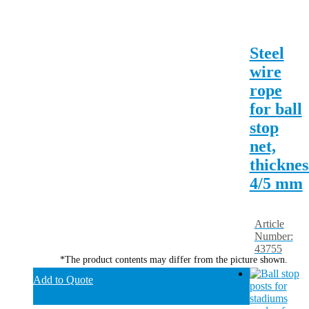
Steel
wire
rope
for ball
stop
net,
thicknes
4/5 mm
Article
Number:
43755
*The product contents may differ from the picture shown.
Add to Quote