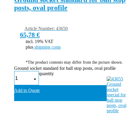
posts, oval profile
Article Number: 43650
65,78
€
incl. 19% VAT
plus
shipping costs
*The product contents may differ from the picture shown.
Ground socket standard for ball stop posts, oval profile
quantity
Add to Quote