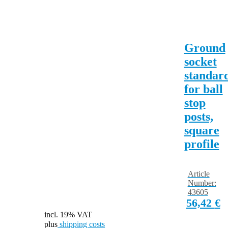
Ground
socket
standar
for ball
stop
posts,
square
profile
Article
Number:
43605
56,42
€
incl. 19% VAT
plus
shipping costs