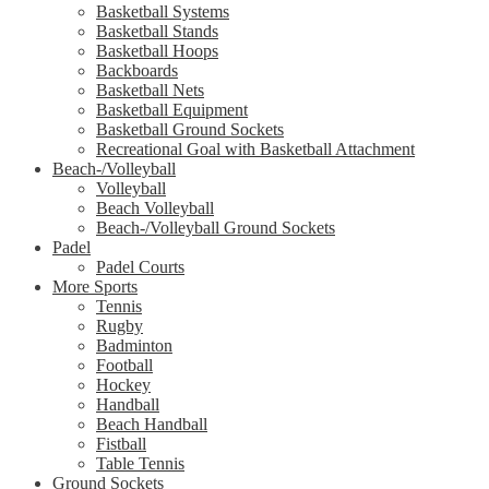
Basketball Systems
Basketball Stands
Basketball Hoops
Backboards
Basketball Nets
Basketball Equipment
Basketball Ground Sockets
Recreational Goal with Basketball Attachment
Beach-/Volleyball
Volleyball
Beach Volleyball
Beach-/Volleyball Ground Sockets
Padel
Padel Courts
More Sports
Tennis
Rugby
Badminton
Football
Hockey
Handball
Beach Handball
Fistball
Table Tennis
Ground Sockets