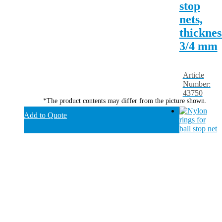
stop
nets,
thicknes
3/4 mm
Article
Number:
43750
*The product contents may differ from the picture shown.
Add to Quote