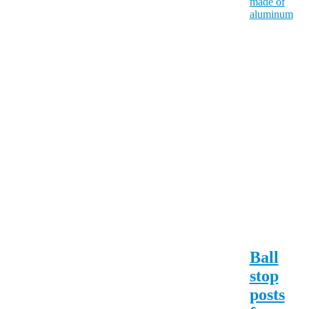
Ball
stop
posts