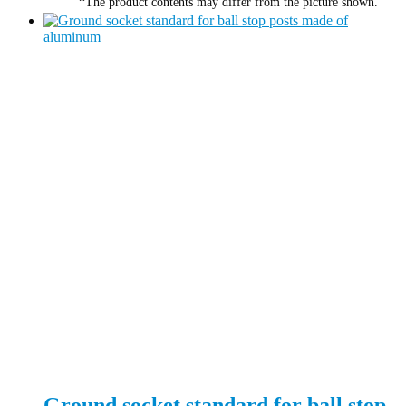
*The product contents may differ from the picture shown.
Ground socket standard for ball stop