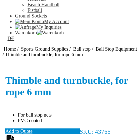
Beach Handball
Fistball
Ground Sockets
My Account
My Inquiries
Warenkorb
DE
Home
/
Sports Ground Supplies
/
Ball stop
/
Ball Stop Equipment
/
Thimble and turnbuckle, for rope 6 mm
Thimble and turnbuckle, for
rope 6 mm
For ball stop nets
PVC coated
Add to Quote
SKU:
43765