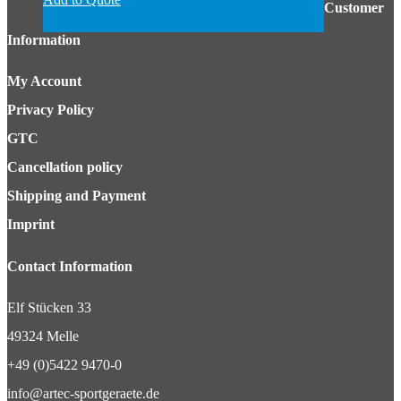
Customer
Information
My Account
Privacy Policy
GTC
Cancellation policy
Shipping and Payment
Imprint
Contact Information
Elf Stücken 33
49324 Melle
+49 (0)5422 9470-0
info@artec-sportgeraete.de