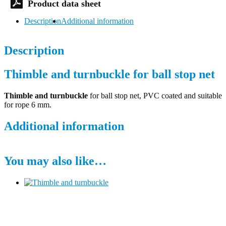
Description
Additional information
Description
Thimble and turnbuckle for ball stop net
Thimble and turnbuckle
for ball stop net, PVC coated and suitable
for rope 6 mm.
Additional information
You may also like…