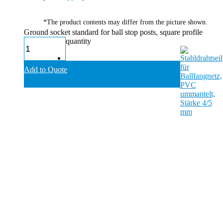
*The product contents may differ from the picture shown.
Ground socket standard for ball stop posts, square profile
quantity
Add to Quote