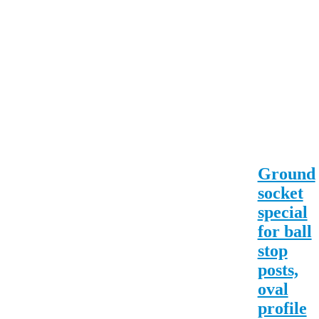
Ground
socket
special
for ball
stop
posts,
oval
profile