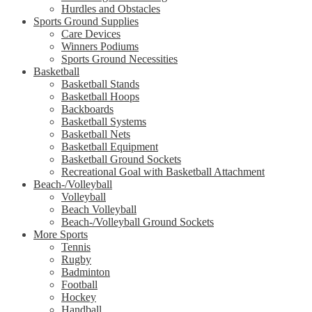
Hurdles and Obstacles
Sports Ground Supplies
Care Devices
Winners Podiums
Sports Ground Necessities
Basketball
Basketball Stands
Basketball Hoops
Backboards
Basketball Systems
Basketball Nets
Basketball Equipment
Basketball Ground Sockets
Recreational Goal with Basketball Attachment
Beach-/Volleyball
Volleyball
Beach Volleyball
Beach-/Volleyball Ground Sockets
More Sports
Tennis
Rugby
Badminton
Football
Hockey
Handball