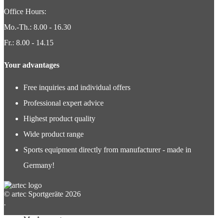
Office Hours:
Mo.-Th.: 8.00 - 16.30
Fr.: 8.00 - 14.15
Your advantages
Free inquiries and individual offers
Professional expert advice
Highest product quality
Wide product range
Sports equipment directly from manufacturer - made in
Germany!
© artec Sportgeräte 2026
.