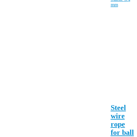
Steel
wire
rope
for ball