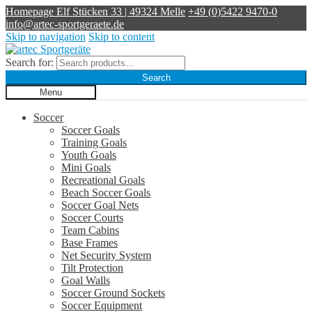
Homepage
Elf Stücken 33 | 49324 Melle
+49 (0)5422 9470-0
info@artec-sportgeraete.de
Skip to navigation
Skip to content
Search for:
Search
Menu
Soccer
Soccer Goals
Training Goals
Youth Goals
Mini Goals
Recreational Goals
Beach Soccer Goals
Soccer Goal Nets
Soccer Courts
Team Cabins
Base Frames
Net Security System
Tilt Protection
Goal Walls
Soccer Ground Sockets
Soccer Equipment