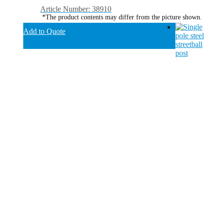
Article Number: 38910
*The product contents may differ from the picture shown.
Add to Quote