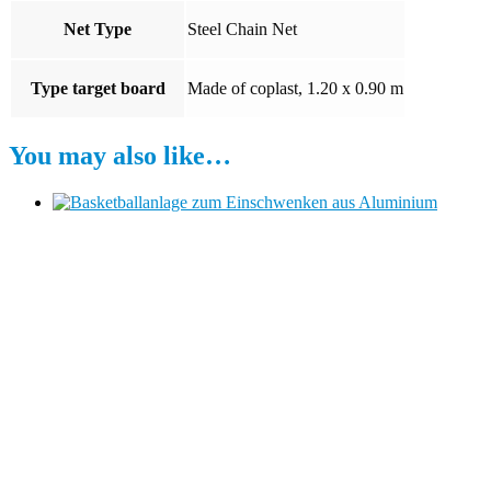
Net Type
Steel Chain Net
Type target board
Made of coplast, 1.20 x 0.90 m
You may also like…