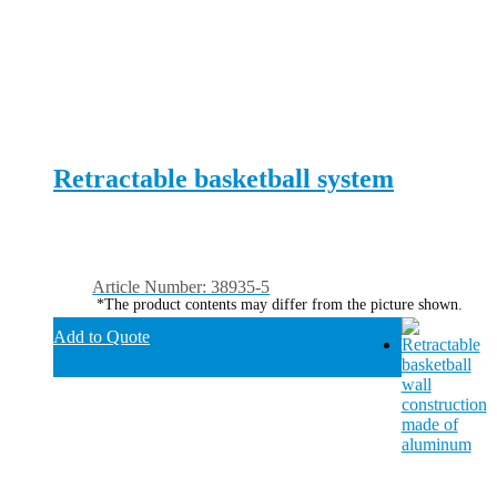
Retractable basketball system
Article Number: 38935-5
*The product contents may differ from the picture shown.
Add to Quote