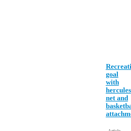
Recreat
goal
with
hercules
net and
basketba
attachm
Article