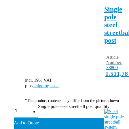
Single
pole
steel
streetba
post
Article
Number:
38800
1.511,7
incl. 19% VAT
plus
shipping costs
*The product contents may differ from the picture shown.
Single pole steel streetball post quantity
Add to Quote