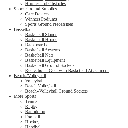
Hurdles and Obstacles
Sports Ground Supplies
Care Devices
Winners Podiums
Sports Ground Necessities
Basketball
Basketball Stands
Basketball Hoops
Backboards
Basketball Systems
Basketball Nets
Basketball Equipment
Basketball Ground Sockets
Recreational Goal with Basketball Attachment
Beach-/Volleyball
Volleyball
Beach Volleyball
Beach-/Volleyball Ground Sockets
More Sports
Tennis
Rugby
Badminton
Football
Hockey
Handball