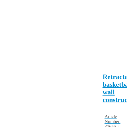
Retract
basketba
wall
construc
Article
Number:
37655-2