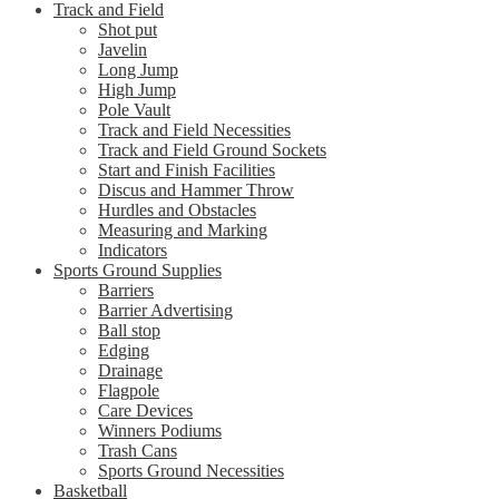
Track and Field
Shot put
Javelin
Long Jump
High Jump
Pole Vault
Track and Field Necessities
Track and Field Ground Sockets
Start and Finish Facilities
Discus and Hammer Throw
Hurdles and Obstacles
Measuring and Marking
Indicators
Sports Ground Supplies
Barriers
Barrier Advertising
Ball stop
Edging
Drainage
Flagpole
Care Devices
Winners Podiums
Trash Cans
Sports Ground Necessities
Basketball