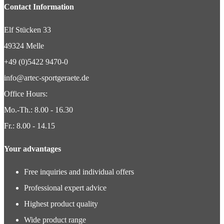
Contact Information
Elf Stücken 33
49324 Melle
+49 (0)5422 9470-0
info@artec-sportgeraete.de
Office Hours:
Mo.-Th.: 8.00 - 16.30
Fr.: 8.00 - 14.15
Your advantages
Free inquiries and individual offers
Professional expert advice
Highest product quality
Wide product range