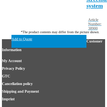
system
Article
Number:
38900
*The product contents may differ from the picture shown.
Add to Quote
Customer
Information
My Account
Privacy Policy
GTC
Cancellation policy
Shipping and Payment
Imprint