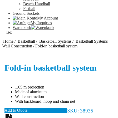
Beach Handball
Fistball
Ground Sockets
My Account
My Inquiries
Warenkorb
DE
Home
/
Basketball
/
Basketball Systems
/
Basketball Systems
Wall Construction
/
Fold-in basketball system
Fold-in basketball system
1.65 m projection
Made of aluminum
Wall construction
With backboard, hoop and chain net
Add to Quote
SKU:
38935