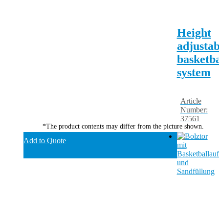
Height
adjustab
basketba
system
Article
Number:
37561
*The product contents may differ from the picture shown.
Add to Quote