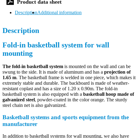
Description
Additional information
Description
Fold-in basketball system for wall
mounting
The fold-in basketball system
is mounted on the wall and can be
swung to the side. It is made of aluminum and has a
projection of
1.65 m
. The basketball frame is welded in one piece, which makes it
extremely stable and durable. The backboard is made of weather-
resistant coplast and has a size of 1.20 x 0.90m. The fold-in
basketball system is also equipped with a
basketball hoop made of
galvanized steel
, powder-coated in the color orange. The sturdy
steel chain net is also galvanized.
Basketball systems and sports equipment from the
manufacturer
In addition to basketball systems for wall mounting, we also have