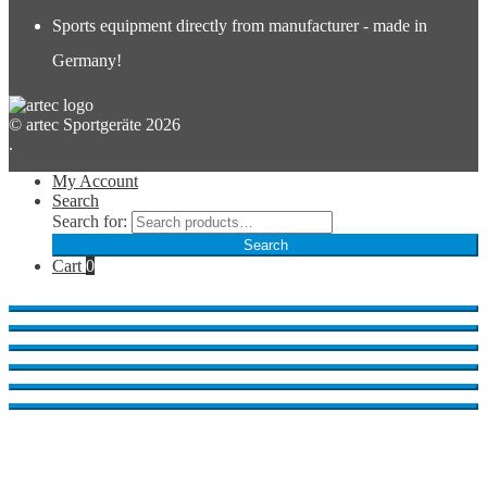
Sports equipment directly from manufacturer - made in
Germany!
© artec Sportgeräte 2026
.
My Account
Search
Search for:
Search
Cart
0