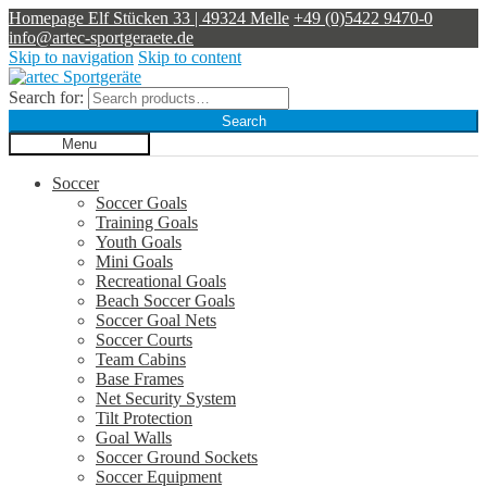
Homepage
Elf Stücken 33 | 49324 Melle
+49 (0)5422 9470-0
info@artec-sportgeraete.de
Skip to navigation
Skip to content
Search for:
Search
Menu
Soccer
Soccer Goals
Training Goals
Youth Goals
Mini Goals
Recreational Goals
Beach Soccer Goals
Soccer Goal Nets
Soccer Courts
Team Cabins
Base Frames
Net Security System
Tilt Protection
Goal Walls
Soccer Ground Sockets
Soccer Equipment