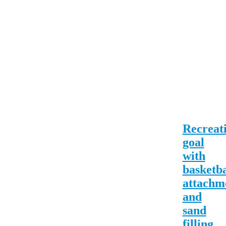
Recreat
goal
with
basketba
attachm
and
sand
filling