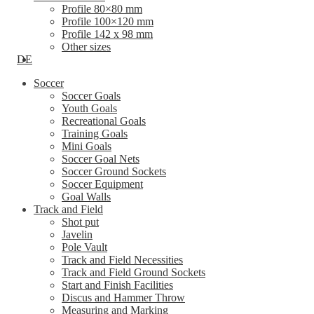
Profile 80×80 mm
Profile 100×120 mm
Profile 142 x 98 mm
Other sizes
DE
Soccer
Soccer Goals
Youth Goals
Recreational Goals
Training Goals
Mini Goals
Soccer Goal Nets
Soccer Ground Sockets
Soccer Equipment
Goal Walls
Track and Field
Shot put
Javelin
Pole Vault
Track and Field Necessities
Track and Field Ground Sockets
Start and Finish Facilities
Discus and Hammer Throw
Measuring and Marking