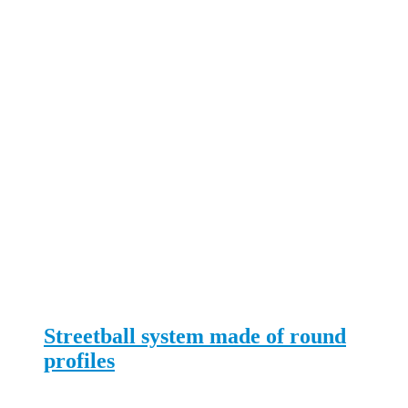
Streetball system made of round
profiles