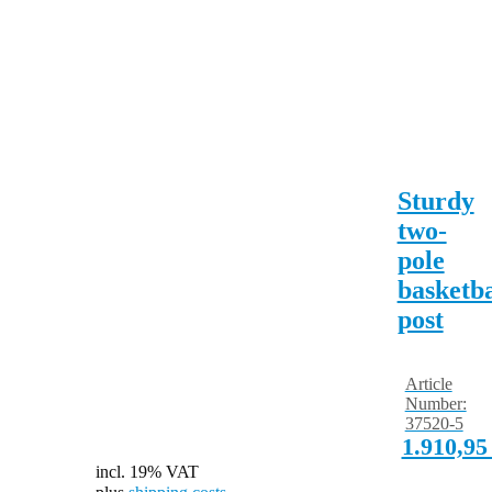
Sturdy
two-
pole
basketba
post
Article
Number:
37520-5
1.910,9
incl. 19% VAT