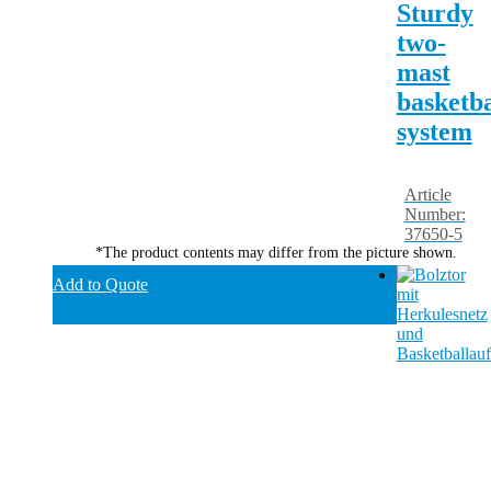
Sturdy
two-
mast
basketba
system
Article
Number:
37650-5
*The product contents may differ from the picture shown.
Add to Quote