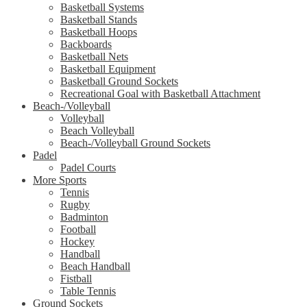
Basketball Systems
Basketball Stands
Basketball Hoops
Backboards
Basketball Nets
Basketball Equipment
Basketball Ground Sockets
Recreational Goal with Basketball Attachment
Beach-/Volleyball
Volleyball
Beach Volleyball
Beach-/Volleyball Ground Sockets
Padel
Padel Courts
More Sports
Tennis
Rugby
Badminton
Football
Hockey
Handball
Beach Handball
Fistball
Table Tennis
Ground Sockets