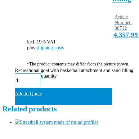
Article
Number:
38712
4.357,9
incl. 19% VAT
plus
shipping costs
*The product contents may differ from the picture shown.
Recreational goal with basketball attachment and sand filling
quantity
Add to Quote
Related products