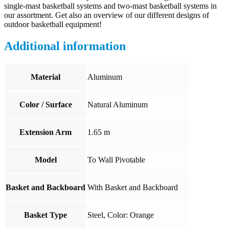
single-mast basketball systems and two-mast basketball systems in
our assortment. Get also an overview of our different designs of
outdoor basketball equipment!
Additional information
Material
Aluminum
Color / Surface
Natural Aluminum
Extension Arm
1.65 m
Model
To Wall Pivotable
Basket and Backboard
With Basket and Backboard
Basket Type
Steel, Color: Orange