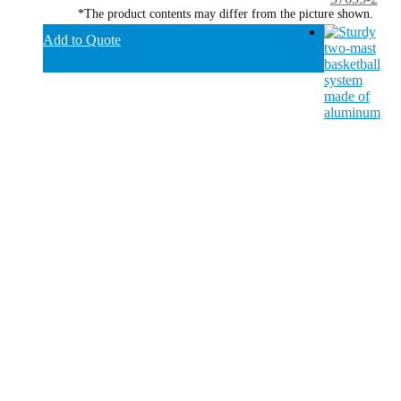
*The product contents may differ from the picture shown.
Add to Quote