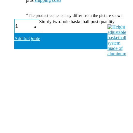
plus
shipping costs
*The product contents may differ from the picture shown.
Sturdy two-pole basketball post quantity
Add to Quote