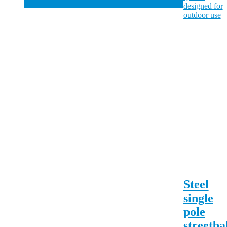
Steel
single
pole
streetba