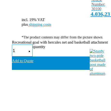
Number:
30100
4.036,2
incl. 19% VAT
plus
shipping costs
*The product contents may differ from the picture shown.
Recreational goal with hercules net and basketball attachment
quantity
Add to Quote