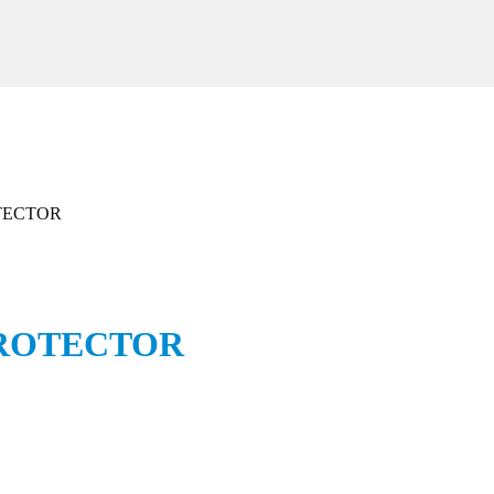
ROTECTOR
l PROTECTOR