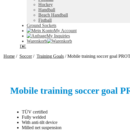
Hockey
Handball
Beach Handball
Fistball
Ground Sockets
My Account
My Inquiries
Warenkorb
DE
Home
/
Soccer
/
Training Goals
/
Mobile training soccer goal P
Mobile training soccer goa
TÜV certified
Fully welded
With anti-tilt device
Milled net suspension