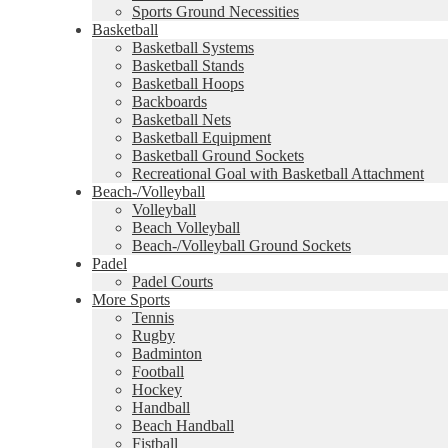
Sports Ground Necessities
Basketball
Basketball Systems
Basketball Stands
Basketball Hoops
Backboards
Basketball Nets
Basketball Equipment
Basketball Ground Sockets
Recreational Goal with Basketball Attachment
Beach-/Volleyball
Volleyball
Beach Volleyball
Beach-/Volleyball Ground Sockets
Padel
Padel Courts
More Sports
Tennis
Rugby
Badminton
Football
Hockey
Handball
Beach Handball
Fistball