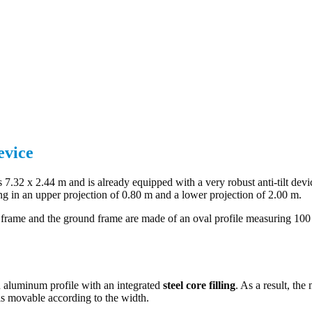
evice
 7.32 x 2.44 m and is already equipped with a very robust anti-tilt devi
ing in an upper projection of 0.80 m and a lower projection of 2.00 m.
l frame and the ground frame are made of an oval profile measuring 10
 an aluminum profile with an integrated
steel core filling
. As a result, the
t is movable according to the width.