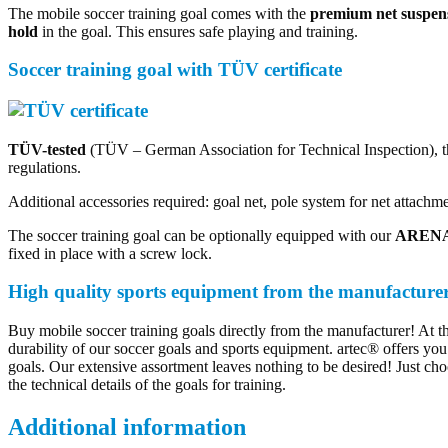
The mobile soccer training goal comes with the
premium net suspen
hold
in the goal. This ensures safe playing and training.
Soccer training goal with TÜV certificate
TÜV-tested
(TÜV – German Association for Technical Inspection), th
regulations.
Additional accessories required: goal net, pole system for net attachm
The soccer training goal can be optionally equipped with our
ARENA 
fixed in place with a screw lock.
High quality sports equipment from the manufacture
Buy mobile soccer training goals directly from the manufacturer! At t
durability of our soccer goals and sports equipment. artec® offers you 
goals. Our extensive assortment leaves nothing to be desired! Just cho
the technical details of the goals for training.
Additional information