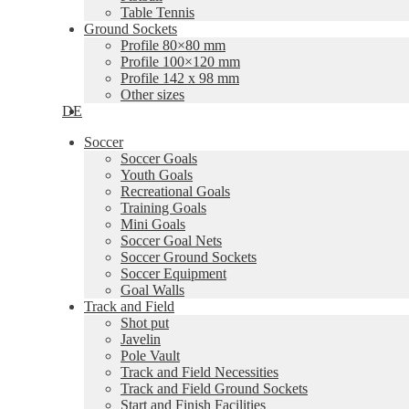
Table Tennis
Ground Sockets
Profile 80×80 mm
Profile 100×120 mm
Profile 142 x 98 mm
Other sizes
DE
Soccer
Soccer Goals
Youth Goals
Recreational Goals
Training Goals
Mini Goals
Soccer Goal Nets
Soccer Ground Sockets
Soccer Equipment
Goal Walls
Track and Field
Shot put
Javelin
Pole Vault
Track and Field Necessities
Track and Field Ground Sockets
Start and Finish Facilities