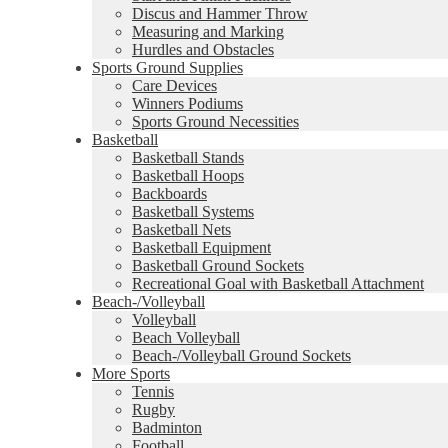
Discus and Hammer Throw
Measuring and Marking
Hurdles and Obstacles
Sports Ground Supplies
Care Devices
Winners Podiums
Sports Ground Necessities
Basketball
Basketball Stands
Basketball Hoops
Backboards
Basketball Systems
Basketball Nets
Basketball Equipment
Basketball Ground Sockets
Recreational Goal with Basketball Attachment
Beach-/Volleyball
Volleyball
Beach Volleyball
Beach-/Volleyball Ground Sockets
More Sports
Tennis
Rugby
Badminton
Football