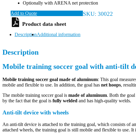
Optionally with ARENA net protection
Add to Quote
SKU:
30022
Description
Additional information
Description
Mobile training soccer goal with anti-tilt d
Mobile training soccer goal
made of aluminum
: This goal measures
mobile and flexible to use. In addition, the goal has
net hoops
, result
The mobile training soccer goal is
made of aluminum
. Both the goa
by the fact that the goal is
fully welded
and has high-quality welds.
Anti-tilt device with wheels
An anti-tilt device is attached to the training goal, which consists of
attached wheels, the training goal is still mobile and flexible to use. I