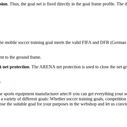
sion
. Thus, the goal net is fixed directly in the goal frame profile. The
e mobile soccer training goal meets the valid FIFA and DFB (German Fo
ent to the ground frame.
net protection
. The ARENA net protection is used to close the net gro
r
he sports equipment manufacturer artec® you can get everything your soc
a variety of different goals: Whether soccer training goals, competition
ose the suitable goal for your purposes in the webshop and let us convin