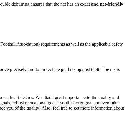
 double deburring ensures that the net has an exact
and net-friendly
otball Association) requirements as well as the applicable safety
ove precisely and to protect the goal net against theft. The net is
cer heart desires. We attach great importance to the quality and
 goals, robust recreational goals, youth soccer goals or even mini
ce you of the quality! Also, feel free to get more information about