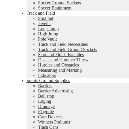
Soccer Ground Sockets
Soccer Equipment
Track and Field
Shot put
Javelin
Long Jump
High Jump
Pole Vault
Track and Field Necessities
Track and Field Ground Sockets
Start and Finish Facilities
Discus and Hammer Throw
Hurdles and Obstacles
Measuring and Marking
Indicators
Sports Ground Supplies
Barriers
Barrier Advertising
Ball stop
Edging
Drainage
Flagpole
Care Devices
Winners Podiums
Trash Cans