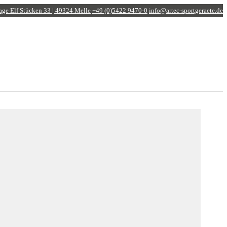
age
Elf Stücken 33 | 49324 Melle
+49 (0)5422 9470-0
info@artec-sportgeraete.de