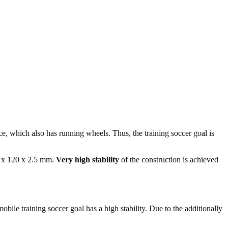
ce, which also has running wheels. Thus, the training soccer goal is
0 x 120 x 2.5 mm.
Very high stability
of the construction is achieved
 mobile training soccer goal has a high stability. Due to the additionally