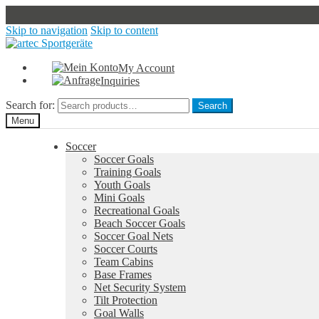
Skip to navigation
Skip to content
My Account
Inquiries
Search for:
Search
Menu
Soccer
Soccer Goals
Training Goals
Youth Goals
Mini Goals
Recreational Goals
Beach Soccer Goals
Soccer Goal Nets
Soccer Courts
Team Cabins
Base Frames
Net Security System
Tilt Protection
Goal Walls