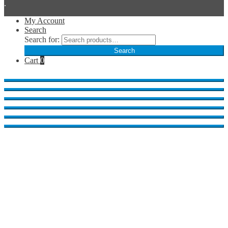
.
My Account
Search
Search for:
Search
Cart
0