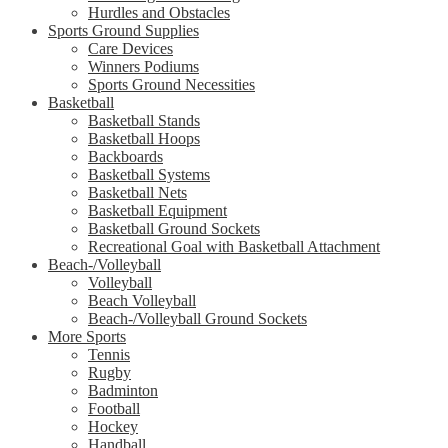
Hurdles and Obstacles
Sports Ground Supplies
Care Devices
Winners Podiums
Sports Ground Necessities
Basketball
Basketball Stands
Basketball Hoops
Backboards
Basketball Systems
Basketball Nets
Basketball Equipment
Basketball Ground Sockets
Recreational Goal with Basketball Attachment
Beach-/Volleyball
Volleyball
Beach Volleyball
Beach-/Volleyball Ground Sockets
More Sports
Tennis
Rugby
Badminton
Football
Hockey
Handball