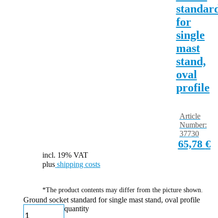
standar
for
single
mast
stand,
oval
profile
Article
Number:
37730
65,78
€
incl. 19% VAT
plus
shipping costs
*The product contents may differ from the picture shown.
Ground socket standard for single mast stand, oval profile
quantity