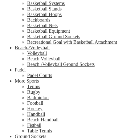
Basketball Systems
Basketball Stands
Basketball Hoops
Backboards
Basketball Nets
Basketball Equipment
Basketball Ground Sockets
Recreational Goal with Basketball Attachment
Beach-/Volleyball
Volleyball
Beach Volleyball
Beach-/Volleyball Ground Sockets
Padel
Padel Courts
More Sports
Tennis
Rugby
Badminton
Football
Hockey
Handball
Beach Handball
Fistball
Table Tennis
Ground Sockets