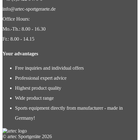
info@artec-sportgeraete.de
Office Hours:
Mo.-Th.: 8.00 - 16.30
Fr.: 8.00 - 14.15
Your advantages
Free inquiries and individual offers
Professional expert advice
Highest product quality
Wide product range
Sports equipment directly from manufacturer - made in
Germany!
© artec Sportgeräte 2026