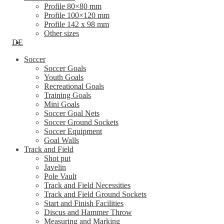
Profile 80×80 mm
Profile 100×120 mm
Profile 142 x 98 mm
Other sizes
DE
Soccer
Soccer Goals
Youth Goals
Recreational Goals
Training Goals
Mini Goals
Soccer Goal Nets
Soccer Ground Sockets
Soccer Equipment
Goal Walls
Track and Field
Shot put
Javelin
Pole Vault
Track and Field Necessities
Track and Field Ground Sockets
Start and Finish Facilities
Discus and Hammer Throw
Measuring and Marking