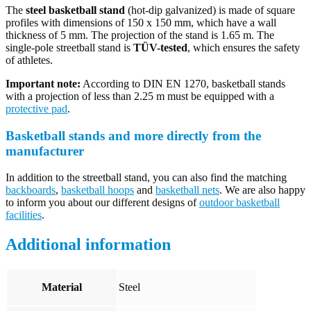
The
steel basketball stand
(hot-dip galvanized) is made of square
profiles with dimensions of 150 x 150 mm, which have a wall
thickness of 5 mm. The projection of the stand is 1.65 m. The
single-pole streetball stand is
TÜV-tested
, which ensures the safety
of athletes.
Important note:
According to DIN EN 1270, basketball stands
with a projection of less than 2.25 m must be equipped with a
protective pad
.
Basketball stands and more directly from the
manufacturer
In addition to the streetball stand, you can also find the matching
backboards
,
basketball hoops
and
basketball nets
. We are also happy
to inform you about our different designs of
outdoor basketball
facilities
.
Additional information
Material
Steel