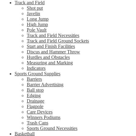
Track and Field
Shot put
Javelin
Long Jump
High Jump
Pole Vault
Track and Field Necessities
Track and Field Ground Sockets
Start and Finish Facilities
Discus and Hammer Throw
Hurdles and Obstacles
Measuring and Marking
Indicators
Sports Ground Supplies
Barriers
Barrier Advertising
Ball stop
Edging
Drainage
Flagpole
Care Devices
Winners Podiums
Trash Cans
Sports Ground Necessities
Basketball