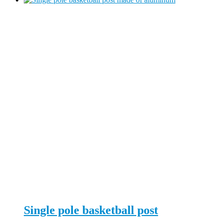
Single pole basketball post