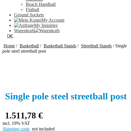
Beach Handball
Fistball
Ground Sockets
My Account
My Inquiries
Warenkorb
DE
Home
/
Basketball
/
Basketball Stands
/
Streetball Stands
/
Single
pole steel streetball post
Single pole steel streetball post
1.511,78
€
incl. 19% VAT
Shipping costs
not included