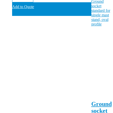
Add to Quote
Ground
socket