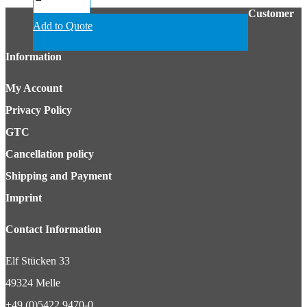
Customer
Add to Quote
Information
My Account
Privacy Policy
GTC
Cancellation policy
Shipping and Payment
Imprint
Contact Information
Elf Stücken 33
49324 Melle
+49 (0)5422 9470-0