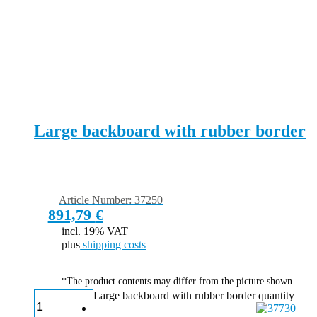
Large backboard with rubber border
Article Number: 37250
891,79
€
incl. 19% VAT
plus
shipping costs
*The product contents may differ from the picture shown.
Large backboard with rubber border quantity