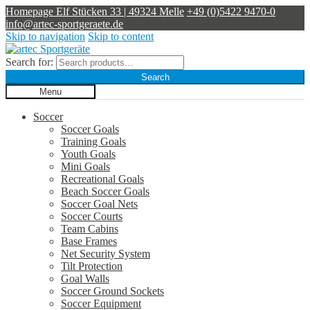
Homepage
Elf Stücken 33 | 49324 Melle
+49 (0)5422 9470-0
info@artec-sportgeraete.de
Skip to navigation
Skip to content
Search for:
Search
Menu
Soccer
Soccer Goals
Training Goals
Youth Goals
Mini Goals
Recreational Goals
Beach Soccer Goals
Soccer Goal Nets
Soccer Courts
Team Cabins
Base Frames
Net Security System
Tilt Protection
Goal Walls
Soccer Ground Sockets
Soccer Equipment