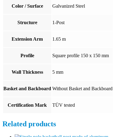
Color / Surface
Galvanized Steel
Structure
1-Post
Extension Arm
1.65 m
Profile
Square profile 150 x 150 mm
Wall Thickness
5 mm
Basket and Backboard
Without Basket and Backboard
Certification Mark
TÜV tested
Related products