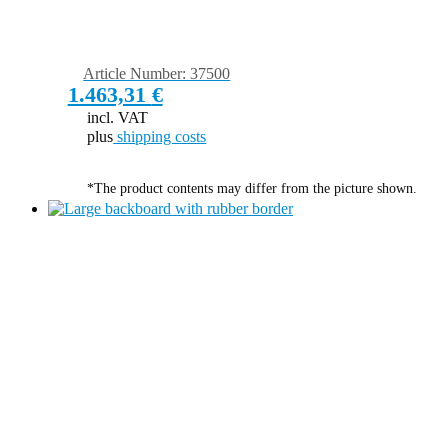
Article Number: 37500
1.463,31
€
incl. VAT
plus
shipping costs
*The product contents may differ from the picture shown.