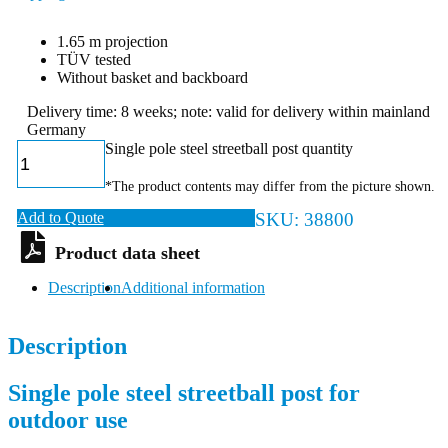
1.65 m projection
TÜV tested
Without basket and backboard
Delivery time: 8 weeks; note: valid for delivery within mainland
Germany
Single pole steel streetball post quantity
*The product contents may differ from the picture shown.
Add to Quote
SKU:
38800
Description
Additional information
Description
Single pole steel streetball post for
outdoor use