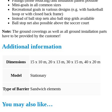
Fittings (noise reducing) and insulation panels possible
Mini-goals in all common sizes
Recreational goals in various designs (e.g. with basketball
hoop or with closed back frame)
Instead of ball stop nets also ball stop grids available
Ball stop net also possible above the soccer court
Note:
The ground coverings as well as all ground installation parts
have to be provided by the customer!
Additional information
Dimensions
15 x 10 m, 20 x 13 m, 30 x 15 m, 40 x 20 m
Model
Stationary
Type of Barrier
Sandwich elements
You may also like…