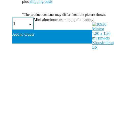
plus
shipping costs
*The product contents may differ from the picture shown.
Mini aluminum training goal quantity
Add to Quote