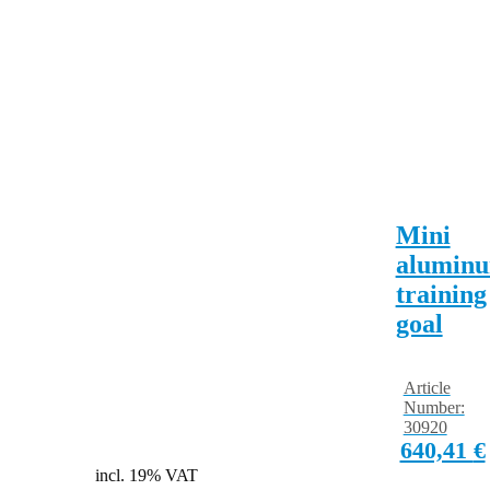
Mini
alumin
training
goal
Article
Number:
30920
640,41
€
incl. 19% VAT