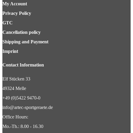
My Account
Privacy Policy
GTC
Cancellation policy
Shipping and Payment
Imprint
Contact Information
Elf Stücken 33
49324 Melle
+49 (0)5422 9470-0
info@artec-sportgeraete.de
Office Hours:
Mo.-Th.: 8.00 - 16.30