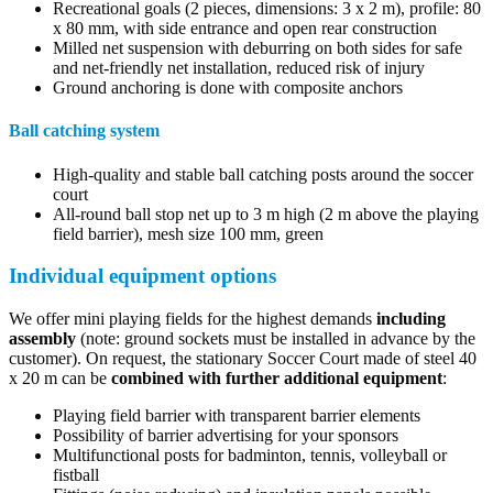
Recreational goals (2 pieces, dimensions: 3 x 2 m), profile: 80
x 80 mm, with side entrance and open rear construction
Milled net suspension with deburring on both sides for safe
and net-friendly net installation, reduced risk of injury
Ground anchoring is done with composite anchors
Ball catching system
High-quality and stable ball catching posts around the soccer
court
All-round ball stop net up to 3 m high (2 m above the playing
field barrier), mesh size 100 mm, green
Individual equipment options
We offer mini playing fields for the highest demands
including
assembly
(note: ground sockets must be installed in advance by the
customer). On request, the stationary Soccer Court made of steel 40
x 20 m can be
combined with further additional equipment
:
Playing field barrier with transparent barrier elements
Possibility of barrier advertising for your sponsors
Multifunctional posts for badminton, tennis, volleyball or
fistball