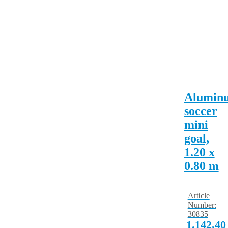
Alumin
soccer
mini
goal,
1.20 x
0.80 m
Article
Number:
30835
1.142,4