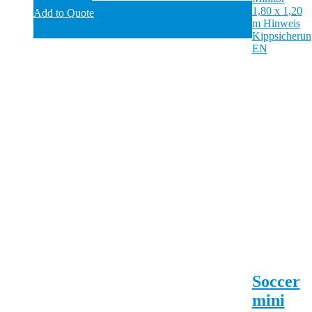
Add to Quote
Soccer
mini