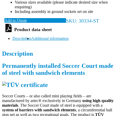
Various sizes available (please indicate desired size when
enquiring)
Including assembly in ground sockets set on site
Add to Quote
SKU:
30334-ST
Description
Additional information
Description
Permanently installed Soccer Court made
of steel with sandwich elements
Soccer Courts – or also called mini playing fields – are
manufactured by artec® exclusively in Germany
using high quality
materials
. The Soccer Court made of steel is equipped with a
system of barriers with sandwich elements
, a circumferential ball
stop net as well as two recreational goals. The product is
TÜV