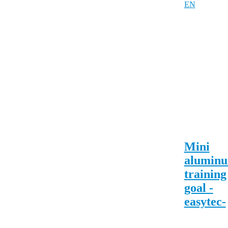
Mini
alumin
training
goal -
easytec-