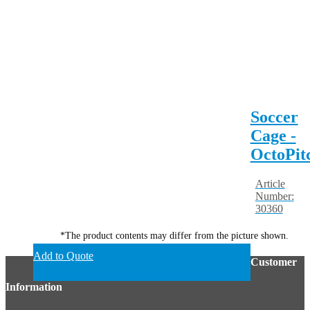
Soccer
Cage -
OctoPit
Article
Number:
30360
*The product contents may differ from the picture shown.
Add to Quote
Customer
Information