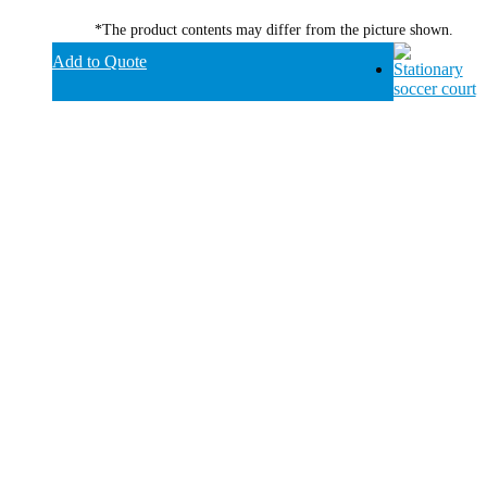
*The product contents may differ from the picture shown.
Add to Quote