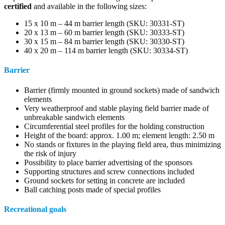
certified
and available in the following sizes:
15 x 10 m – 44 m barrier length (SKU: 30331-ST)
20 x 13 m – 60 m barrier length (SKU: 30333-ST)
30 x 15 m – 84 m barrier length (SKU: 30330-ST)
40 x 20 m – 114 m barrier length (SKU: 30334-ST)
Barrier
Barrier (firmly mounted in ground sockets) made of sandwich
elements
Very weatherproof and stable playing field barrier made of
unbreakable sandwich elements
Circumferential steel profiles for the holding construction
Height of the board: approx. 1.00 m; element length: 2.50 m
No stands or fixtures in the playing field area, thus minimizing
the risk of injury
Possibility to place barrier advertising of the sponsors
Supporting structures and screw connections included
Ground sockets for setting in concrete are included
Ball catching posts made of special profiles
Recreational goals