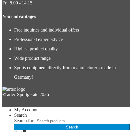
Fr.: 8.00 - 14.15
Your advantages
Free inquiries and individual offers
Professional expert advice
Highest product quality
Wide product range
Sports equipment directly from manufacturer - made in
Germany!
© artec Sportgeräte 2026
.
My Account
Search
Search for:
Search