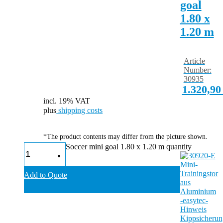
goal
1.80 x
1.20 m
Article
Number:
30935
1.320,9
incl. 19% VAT
plus
shipping costs
*The product contents may differ from the picture shown.
Soccer mini goal 1.80 x 1.20 m quantity
Add to Quote