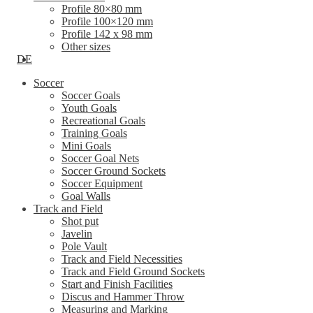
Profile 80×80 mm
Profile 100×120 mm
Profile 142 x 98 mm
Other sizes
DE
Soccer
Soccer Goals
Youth Goals
Recreational Goals
Training Goals
Mini Goals
Soccer Goal Nets
Soccer Ground Sockets
Soccer Equipment
Goal Walls
Track and Field
Shot put
Javelin
Pole Vault
Track and Field Necessities
Track and Field Ground Sockets
Start and Finish Facilities
Discus and Hammer Throw
Measuring and Marking