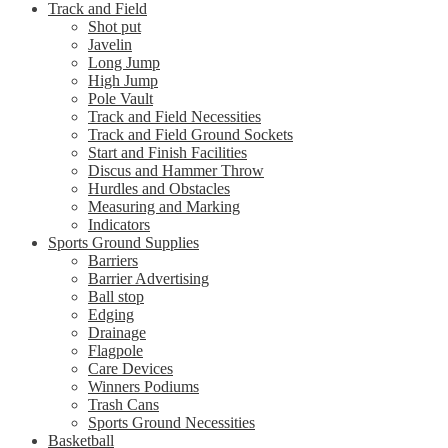
Track and Field
Shot put
Javelin
Long Jump
High Jump
Pole Vault
Track and Field Necessities
Track and Field Ground Sockets
Start and Finish Facilities
Discus and Hammer Throw
Hurdles and Obstacles
Measuring and Marking
Indicators
Sports Ground Supplies
Barriers
Barrier Advertising
Ball stop
Edging
Drainage
Flagpole
Care Devices
Winners Podiums
Trash Cans
Sports Ground Necessities
Basketball