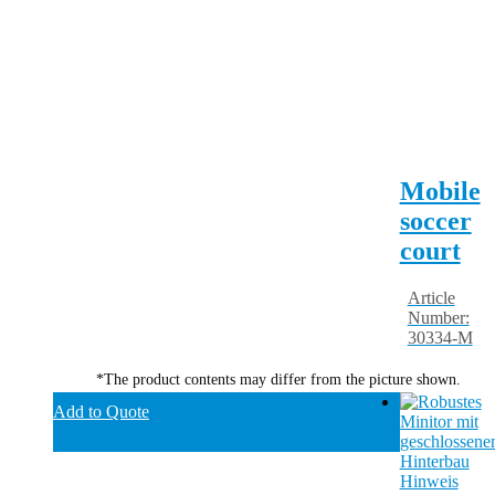
Mobile
soccer
court
Article
Number:
30334-M
*The product contents may differ from the picture shown.
Add to Quote