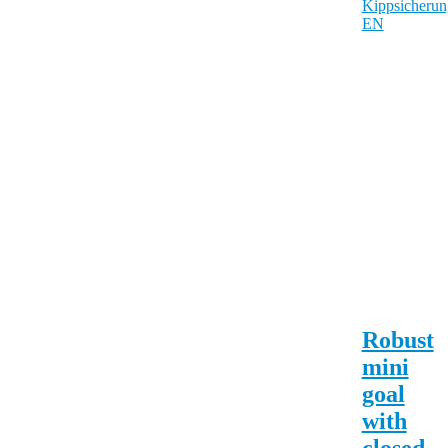
Robust
mini
goal
with
closed