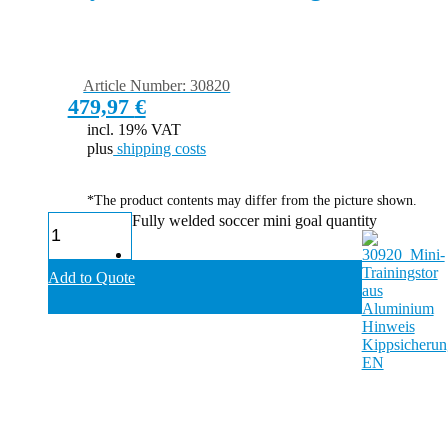
Article Number: 30820
479,97
€
incl. 19% VAT
plus
shipping costs
*The product contents may differ from the picture shown.
Fully welded soccer mini goal quantity
Add to Quote