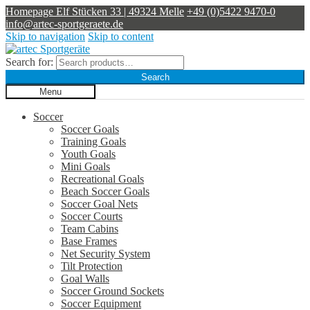
Homepage
Elf Stücken 33 | 49324 Melle
+49 (0)5422 9470-0
info@artec-sportgeraete.de
Skip to navigation
Skip to content
Search for:
Search
Menu
Soccer
Soccer Goals
Training Goals
Youth Goals
Mini Goals
Recreational Goals
Beach Soccer Goals
Soccer Goal Nets
Soccer Courts
Team Cabins
Base Frames
Net Security System
Tilt Protection
Goal Walls
Soccer Ground Sockets
Soccer Equipment