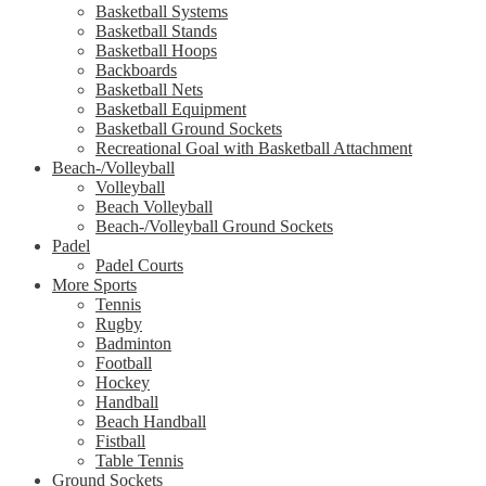
Basketball Systems
Basketball Stands
Basketball Hoops
Backboards
Basketball Nets
Basketball Equipment
Basketball Ground Sockets
Recreational Goal with Basketball Attachment
Beach-/Volleyball
Volleyball
Beach Volleyball
Beach-/Volleyball Ground Sockets
Padel
Padel Courts
More Sports
Tennis
Rugby
Badminton
Football
Hockey
Handball
Beach Handball
Fistball
Table Tennis
Ground Sockets