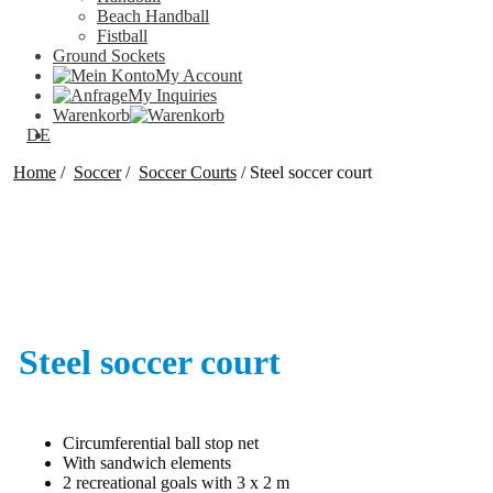
Beach Handball
Fistball
Ground Sockets
My Account
My Inquiries
Warenkorb
DE
Home
/
Soccer
/
Soccer Courts
/
Steel soccer court
Steel soccer court
Circumferential ball stop net
With sandwich elements
2 recreational goals with 3 x 2 m