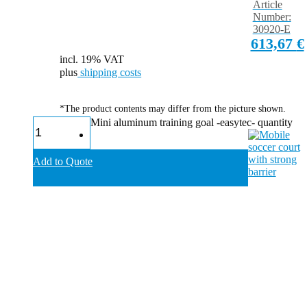
Article
Number:
30920-E
613,67
€
incl. 19% VAT
plus
shipping costs
*The product contents may differ from the picture shown.
Mini aluminum training goal -easytec- quantity
Add to Quote