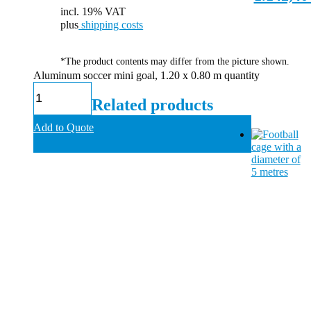
incl. 19% VAT
plus
shipping costs
*The product contents may differ from the picture shown.
Aluminum soccer mini goal, 1.20 x 0.80 m quantity
Related products
Add to Quote