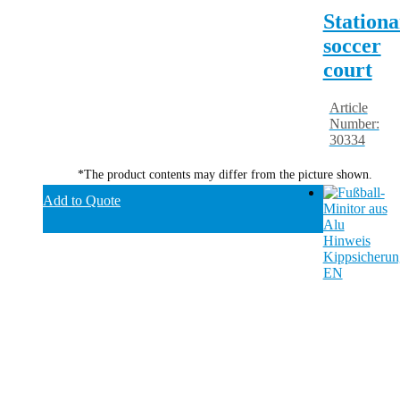
Stationa
soccer
court
Article
Number:
30334
*The product contents may differ from the picture shown.
Add to Quote