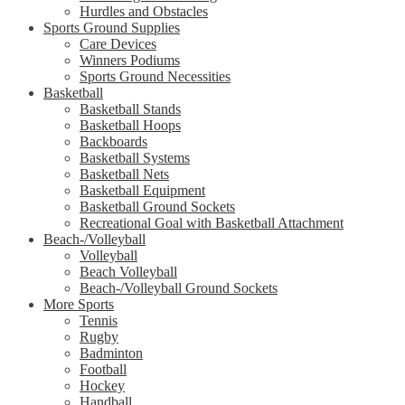
Hurdles and Obstacles
Sports Ground Supplies
Care Devices
Winners Podiums
Sports Ground Necessities
Basketball
Basketball Stands
Basketball Hoops
Backboards
Basketball Systems
Basketball Nets
Basketball Equipment
Basketball Ground Sockets
Recreational Goal with Basketball Attachment
Beach-/Volleyball
Volleyball
Beach Volleyball
Beach-/Volleyball Ground Sockets
More Sports
Tennis
Rugby
Badminton
Football
Hockey
Handball