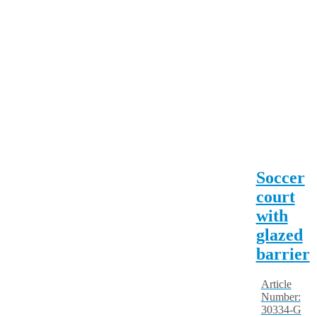
Soccer
court
with
glazed
barrier
Article
Number:
30334-G