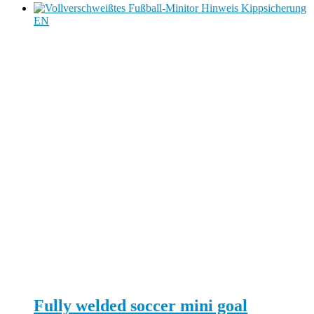
Fully welded soccer mini goal