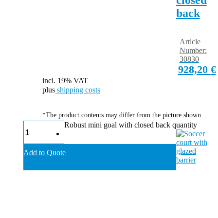
back
Article
Number:
30830
928,20
€
incl. 19% VAT
plus
shipping costs
*The product contents may differ from the picture shown.
Robust mini goal with closed back quantity
Add to Quote