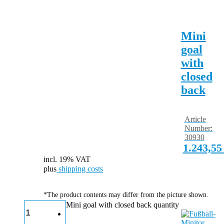
Mini
goal
with
closed
back
Article
Number:
30930
1.243,5
incl. 19% VAT
plus
shipping costs
*The product contents may differ from the picture shown.
Mini goal with closed back quantity