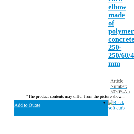
elbow
made
of
polymer
concrete
250-
250/60/
mm
Article
Number:
50305-An
*The product contents may differ from the picture shown.
Add to Quote