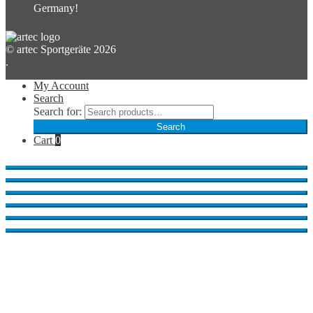
Germany!
© artec Sportgeräte 2026
.
My Account
Search
Search for:
Search
Cart
0