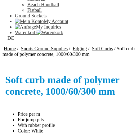
Beach Handball
Fistball
Ground Sockets
My Account
My Inquiries
Warenkorb
DE
Home
/
Sports Ground Supplies
/
Edging
/
Soft Curbs
/
Soft curb
made of polymer concrete, 1000/60/300 mm
Soft curb made of polymer
concrete, 1000/60/300 mm
Price per m
For jump pits
With rubber profile
Color: White