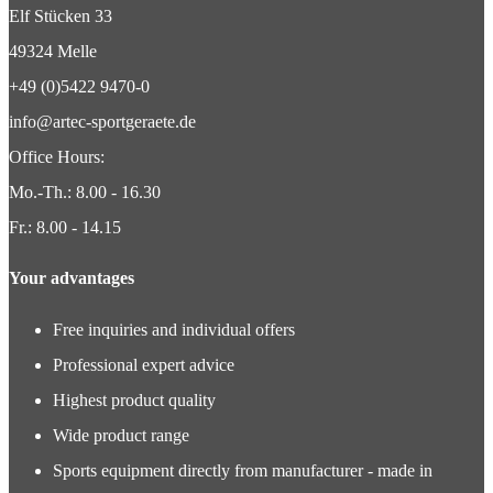
Elf Stücken 33
49324 Melle
+49 (0)5422 9470-0
info@artec-sportgeraete.de
Office Hours:
Mo.-Th.: 8.00 - 16.30
Fr.: 8.00 - 14.15
Your advantages
Free inquiries and individual offers
Professional expert advice
Highest product quality
Wide product range
Sports equipment directly from manufacturer - made in