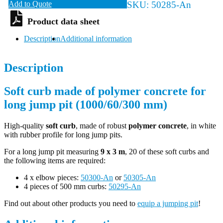
Add to Quote
SKU:
50285-An
Description
Additional information
Description
Soft curb made of polymer concrete for
long jump pit (1000/60/300 mm)
High-quality
soft curb
, made of robust
polymer concrete
, in white
with rubber profile for long jump pits.
For a long jump pit measuring
9 x 3 m
, 20 of these soft curbs and
the following items are required:
4 x elbow pieces:
50300-An
or
50305-An
4 pieces of 500 mm curbs:
50295-An
Find out about other products you need to
equip a jumping pit
!