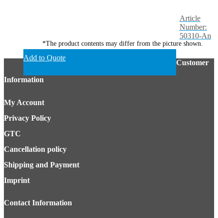
Article
Number:
50310-An
*The product contents may differ from the picture shown.
Add to Quote
Customer
Information
My Account
Privacy Policy
GTC
Cancellation policy
Shipping and Payment
Imprint
Contact Information