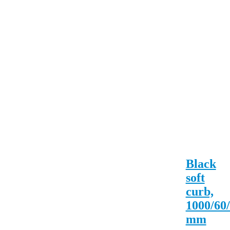
Black
soft
curb,
1000/60
mm