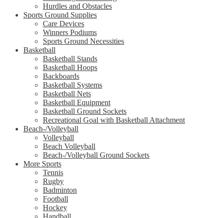
Hurdles and Obstacles
Sports Ground Supplies
Care Devices
Winners Podiums
Sports Ground Necessities
Basketball
Basketball Stands
Basketball Hoops
Backboards
Basketball Systems
Basketball Nets
Basketball Equipment
Basketball Ground Sockets
Recreational Goal with Basketball Attachment
Beach-/Volleyball
Volleyball
Beach Volleyball
Beach-/Volleyball Ground Sockets
More Sports
Tennis
Rugby
Badminton
Football
Hockey
Handball