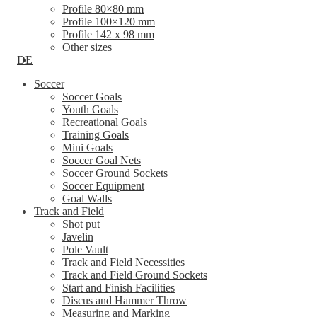
Profile 80×80 mm
Profile 100×120 mm
Profile 142 x 98 mm
Other sizes
DE
Soccer
Soccer Goals
Youth Goals
Recreational Goals
Training Goals
Mini Goals
Soccer Goal Nets
Soccer Ground Sockets
Soccer Equipment
Goal Walls
Track and Field
Shot put
Javelin
Pole Vault
Track and Field Necessities
Track and Field Ground Sockets
Start and Finish Facilities
Discus and Hammer Throw
Measuring and Marking