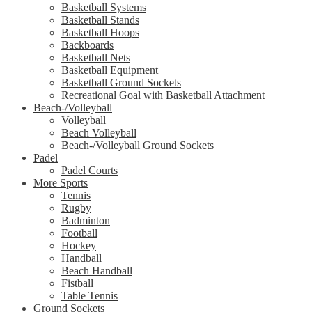
Basketball Systems
Basketball Stands
Basketball Hoops
Backboards
Basketball Nets
Basketball Equipment
Basketball Ground Sockets
Recreational Goal with Basketball Attachment
Beach-/Volleyball
Volleyball
Beach Volleyball
Beach-/Volleyball Ground Sockets
Padel
Padel Courts
More Sports
Tennis
Rugby
Badminton
Football
Hockey
Handball
Beach Handball
Fistball
Table Tennis
Ground Sockets