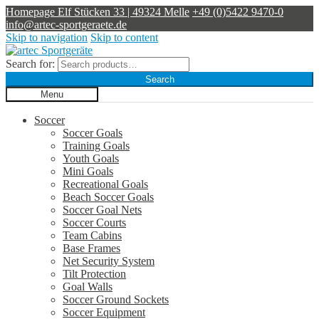
Homepage
Elf Stücken 33 | 49324 Melle
+49 (0)5422 9470-0
info@artec-sportgeraete.de
Skip to navigation
Skip to content
Search for:
Search
Menu
Soccer
Soccer Goals
Training Goals
Youth Goals
Mini Goals
Recreational Goals
Beach Soccer Goals
Soccer Goal Nets
Soccer Courts
Team Cabins
Base Frames
Net Security System
Tilt Protection
Goal Walls
Soccer Ground Sockets
Soccer Equipment