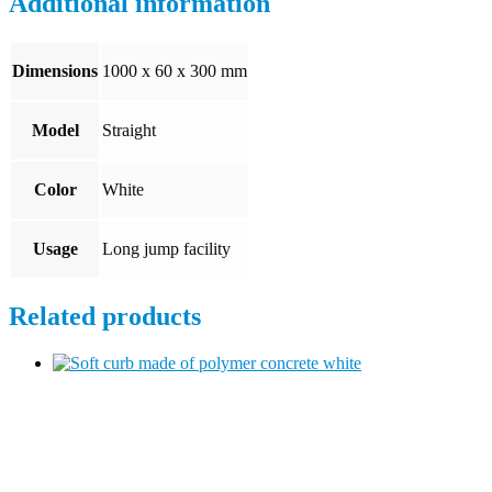
Additional information
Dimensions
1000 x 60 x 300 mm
Model
Straight
Color
White
Usage
Long jump facility
Related products