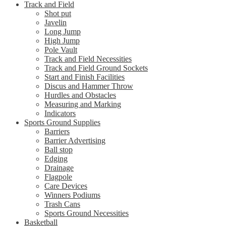
Track and Field
Shot put
Javelin
Long Jump
High Jump
Pole Vault
Track and Field Necessities
Track and Field Ground Sockets
Start and Finish Facilities
Discus and Hammer Throw
Hurdles and Obstacles
Measuring and Marking
Indicators
Sports Ground Supplies
Barriers
Barrier Advertising
Ball stop
Edging
Drainage
Flagpole
Care Devices
Winners Podiums
Trash Cans
Sports Ground Necessities
Basketball