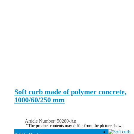
Soft curb made of polymer concrete,
1000/60/250 mm
Article Number: 50280-An
*The product contents may differ from the picture shown.