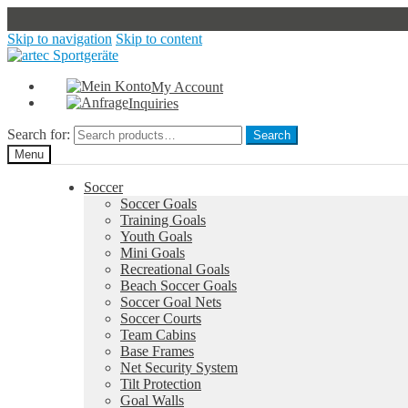
Skip to navigation
Skip to content
My Account
Inquiries
Search for:
Search
Menu
Soccer
Soccer Goals
Training Goals
Youth Goals
Mini Goals
Recreational Goals
Beach Soccer Goals
Soccer Goal Nets
Soccer Courts
Team Cabins
Base Frames
Net Security System
Tilt Protection
Goal Walls