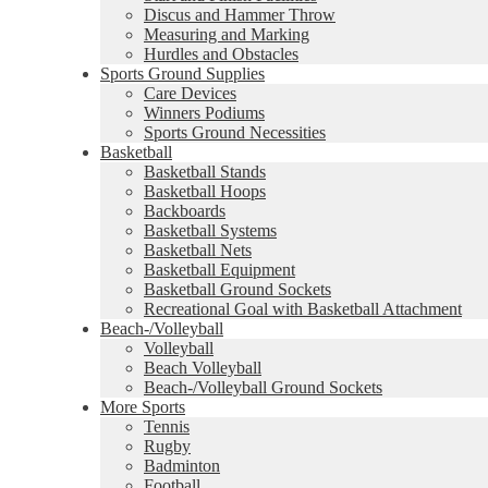
Discus and Hammer Throw
Measuring and Marking
Hurdles and Obstacles
Sports Ground Supplies
Care Devices
Winners Podiums
Sports Ground Necessities
Basketball
Basketball Stands
Basketball Hoops
Backboards
Basketball Systems
Basketball Nets
Basketball Equipment
Basketball Ground Sockets
Recreational Goal with Basketball Attachment
Beach-/Volleyball
Volleyball
Beach Volleyball
Beach-/Volleyball Ground Sockets
More Sports
Tennis
Rugby
Badminton
Football