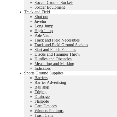
Soccer Ground Sockets
Soccer Equipment
Track and Field
Shot put
Javelin
Long Jump
High Jump
Pole Vault
Track and Field Necessities
Track and Field Ground Sockets
Start and Finish Facilities
Discus and Hammer Throw
Hurdles and Obstacles
Measuring and Marking
Indicators
Sports Ground Supplies
Barriers
Barrier Advertising
Ball stop
Edging
Drainage
Flagpole
Care Devices
Winners Podiums
Trash Cans