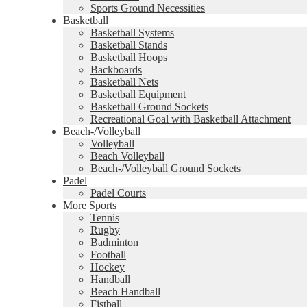
Sports Ground Necessities
Basketball
Basketball Systems
Basketball Stands
Basketball Hoops
Backboards
Basketball Nets
Basketball Equipment
Basketball Ground Sockets
Recreational Goal with Basketball Attachment
Beach-/Volleyball
Volleyball
Beach Volleyball
Beach-/Volleyball Ground Sockets
Padel
Padel Courts
More Sports
Tennis
Rugby
Badminton
Football
Hockey
Handball
Beach Handball
Fistball