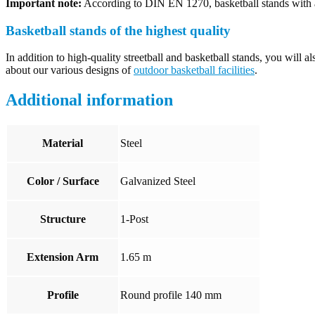
Important note:
According to DIN EN 1270, basketball stands with a
Basketball stands of the highest quality
In addition to high-quality streetball and basketball stands, you will a
about our various designs of
outdoor basketball facilities
.
Additional information
Material
Steel
Color / Surface
Galvanized Steel
Structure
1-Post
Extension Arm
1.65 m
Profile
Round profile 140 mm