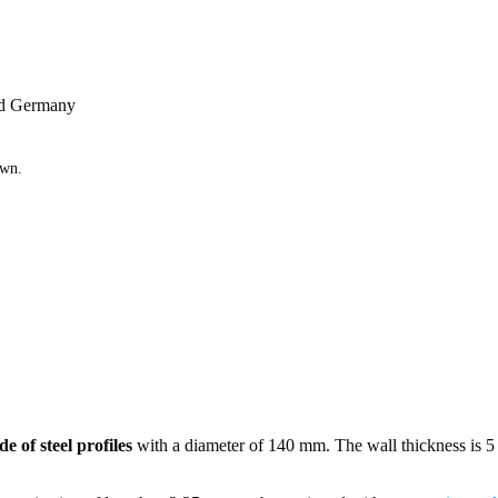
and Germany
own.
e of steel profiles
with a diameter of 140 mm. The wall thickness is 5 m