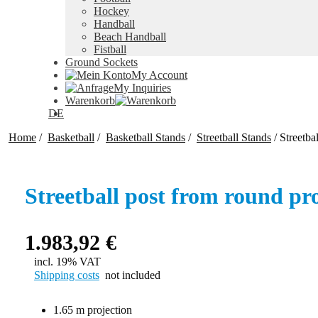
Hockey
Handball
Beach Handball
Fistball
Ground Sockets
My Account
My Inquiries
Warenkorb
DE
Home
/
Basketball
/
Basketball Stands
/
Streetball Stands
/
Streetba
Streetball post from round pro
1.983,92
€
incl. 19% VAT
Shipping costs
not included
1.65 m projection