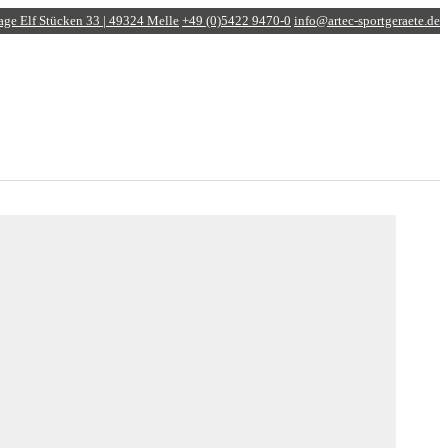
age
Elf Stücken 33 | 49324 Melle
+49 (0)5422 9470-0
info@artec-sportgeraete.de