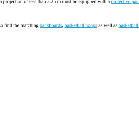
 projection of less than 2.25 m must be equipped with a
protective pad
lso find the matching
backboards
,
basketball hoops
as well as
basketball