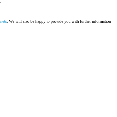
.
 nets
. We will also be happy to provide you with further information