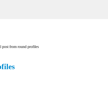
ll post from round profiles
files