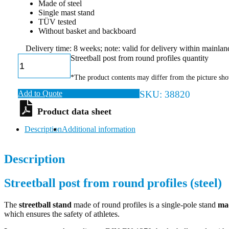
Made of steel
Single mast stand
TÜV tested
Without basket and backboard
Delivery time: 8 weeks; note: valid for delivery within mainl
Streetball post from round profiles quantity
*The product contents may differ from the picture sh
Add to Quote
SKU:
38820
Description
Additional information
Description
Streetball post from round profiles (steel)
The
streetball stand
made of round profiles is a single-pole stand
mad
which ensures the safety of athletes.