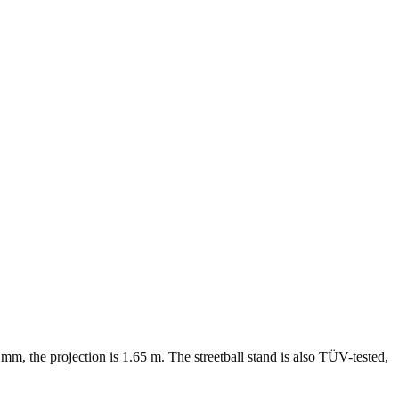
m, the projection is 1.65 m. The streetball stand is also TÜV-tested,