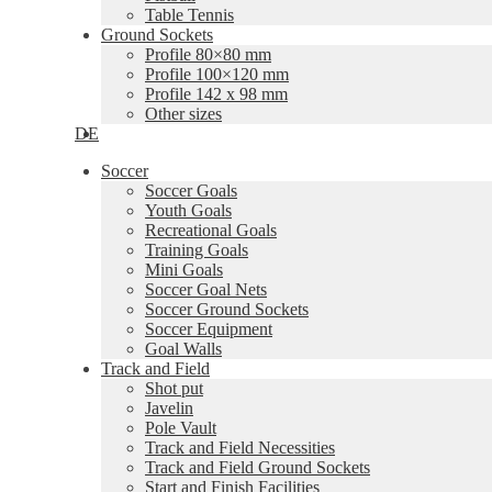
Table Tennis
Ground Sockets
Profile 80×80 mm
Profile 100×120 mm
Profile 142 x 98 mm
Other sizes
DE
Soccer
Soccer Goals
Youth Goals
Recreational Goals
Training Goals
Mini Goals
Soccer Goal Nets
Soccer Ground Sockets
Soccer Equipment
Goal Walls
Track and Field
Shot put
Javelin
Pole Vault
Track and Field Necessities
Track and Field Ground Sockets
Start and Finish Facilities